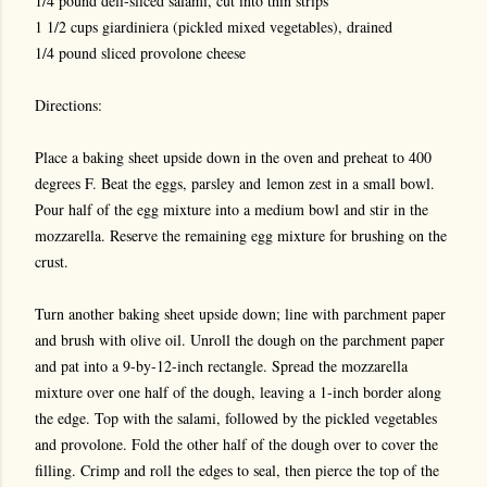
1/4 pound deli-sliced salami, cut into thin strips
1 1/2 cups giardiniera (pickled mixed vegetables), drained
1/4 pound sliced provolone cheese
Directions:
Place a baking sheet upside down in the oven and preheat to 400
degrees F. Beat the eggs, parsley and lemon zest in a small bowl.
Pour half of the egg mixture into a medium bowl and stir in the
mozzarella. Reserve the remaining egg mixture for brushing on the
crust.
Turn another baking sheet upside down; line with parchment paper
and brush with olive oil. Unroll the dough on the parchment paper
and pat into a 9-by-12-inch rectangle. Spread the mozzarella
mixture over one half of the dough, leaving a 1-inch border along
the edge. Top with the salami, followed by the pickled vegetables
and provolone. Fold the other half of the dough over to cover the
filling. Crimp and roll the edges to seal, then pierce the top of the