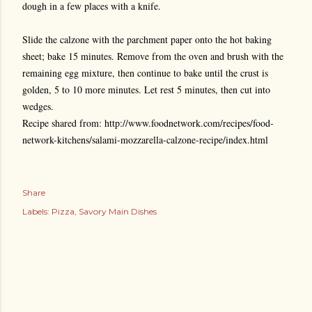
dough in a few places with a knife.
Slide the calzone with the parchment paper onto the hot baking
sheet; bake 15 minutes. Remove from the oven and brush with the
remaining egg mixture, then continue to bake until the crust is
golden, 5 to 10 more minutes. Let rest 5 minutes, then cut into
wedges.
Recipe shared from: http://www.foodnetwork.com/recipes/food-
network-kitchens/salami-mozzarella-calzone-recipe/index.html
Share
Labels:
Pizza
Savory Main Dishes