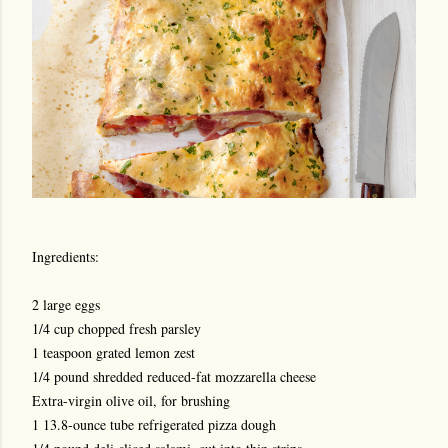
Ingredients:
2 large eggs
1/4 cup chopped fresh parsley
1 teaspoon grated lemon zest
1/4 pound shredded reduced-fat mozzarella cheese
Extra-virgin olive oil, for brushing
1 13.8-ounce tube refrigerated pizza dough