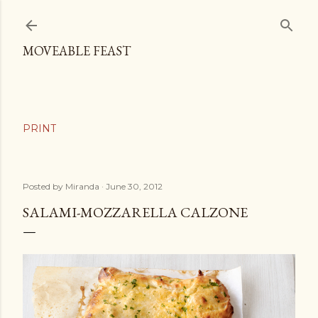
Skip to main content
MOVEABLE FEAST
Posted by
Miranda
June 30, 2012
SALAMI-MOZZARELLA CALZONE