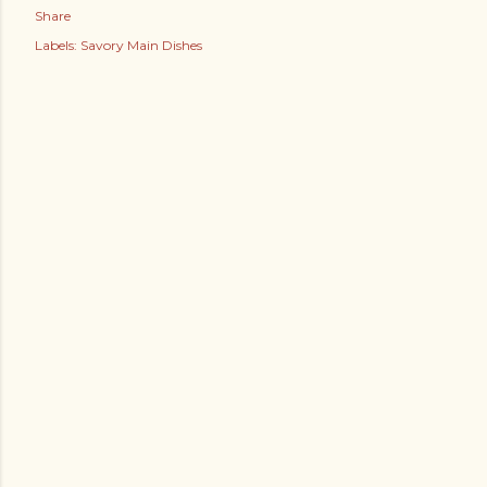
Share
Labels:
Savory Main Dishes