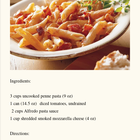
Ingredients:
3 cups uncooked penne pasta (9 oz)
1 can (14.5 oz) diced tomatoes, undrained
2 cups Alfredo pasta sauce
1 cup shredded smoked mozzarella cheese (4 oz)
Directions: