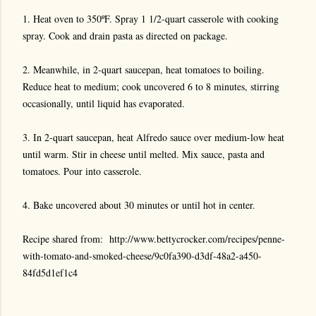
1. Heat oven to 350ºF. Spray 1 1/2-quart casserole with cooking
spray. Cook and drain pasta as directed on package.
2. Meanwhile, in 2-quart saucepan, heat tomatoes to boiling.
Reduce heat to medium; cook uncovered 6 to 8 minutes, stirring
occasionally, until liquid has evaporated.
3. In 2-quart saucepan, heat Alfredo sauce over medium-low heat
until warm. Stir in cheese until melted. Mix sauce, pasta and
tomatoes. Pour into casserole.
4. Bake uncovered about 30 minutes or until hot in center.
Recipe shared from:
http://www.bettycrocker.com/recipes/penne-
with-tomato-and-smoked-cheese/9c0fa390-d3df-48a2-a450-
84fd5d1ef1c4