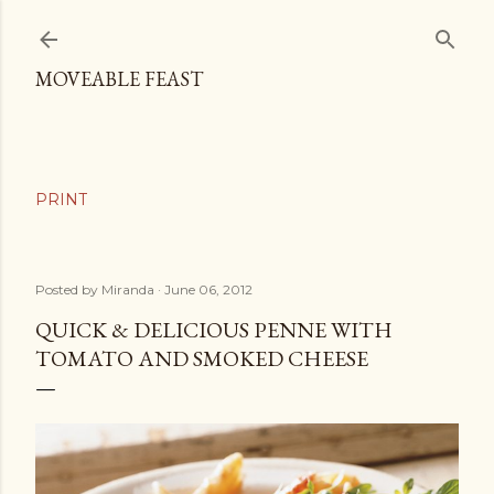
Skip to main content
MOVEABLE FEAST
Posted by
Miranda
June 06, 2012
QUICK & DELICIOUS PENNE WITH
TOMATO AND SMOKED CHEESE