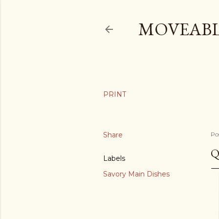
MOVEABL
Share
Po
Q
Labels
Savory Main Dishes