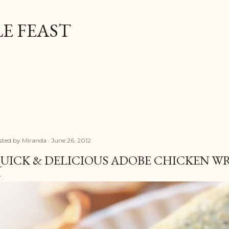
Skip to main content
E FEAST
sted by
Miranda
June 26, 2012
UICK & DELICIOUS ADOBE CHICKEN W