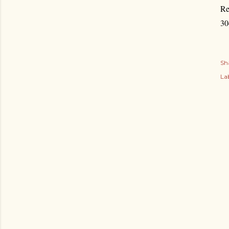
Re
30
Sh
Lab