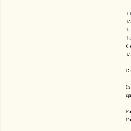
1 
1/
1 
1 
6 
1/
Di
In
sp
Fo
Fo