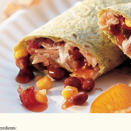
gredients: