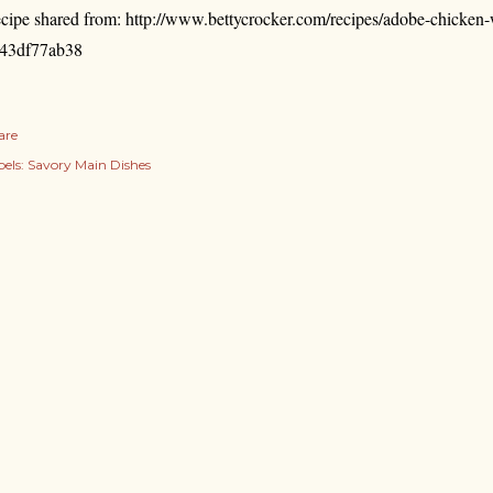
cipe shared from: http://www.bettycrocker.com/recipes/adobe-chicke
43df77ab38
are
els:
Savory Main Dishes