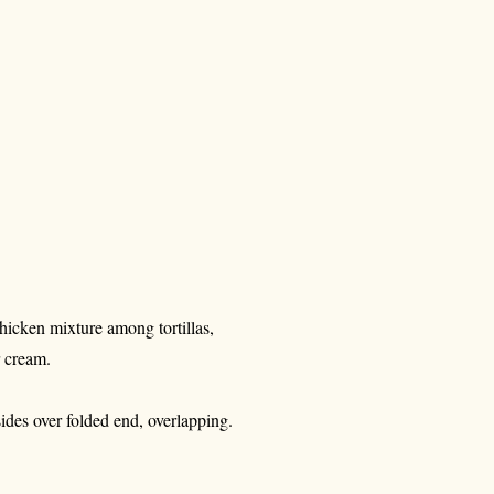
hicken mixture among tortillas,
r cream.
 sides over folded end, overlapping.