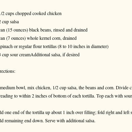
1/2 cups chopped cooked chicken
2 cup salsa
can (15 ounces) black beans, rinsed and drained
can (7 ounces) whole kernel corn, drained
spinach or regular flour tortillas (8 to 10 inches in diameter)
3 cup sour creamAdditional salsa, if desired
rections:
 medium bowl, mix chicken, 1/2 cup salsa, the beans and corn. Divide c
reading to within 2 inches of bottom of each tortilla. Top each with sou
ld one end of the tortilla up about 1 inch over filling; fold right and left
ld remaining end down. Serve with additional salsa.