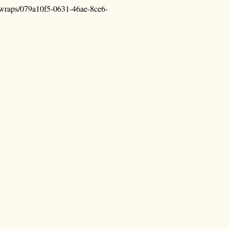
n-wraps/079a10f5-0631-46ae-8ce6-