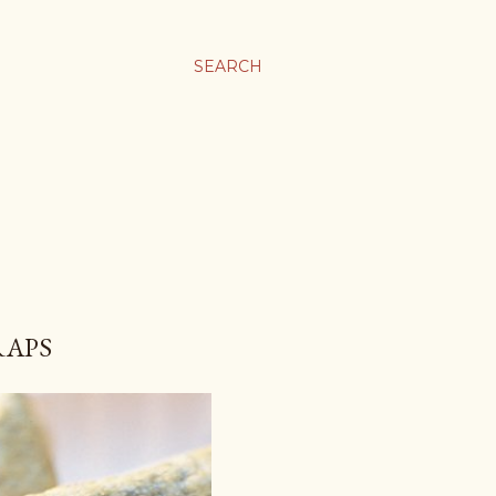
SEARCH
RAPS