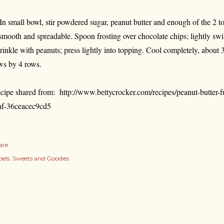
 In small bowl, stir powdered sugar, peanut butter and enough of the 2 to
 smooth and spreadable. Spoon frosting over chocolate chips; lightly swir
rinkle with peanuts; press lightly into topping. Cool completely, about 3
ws by 4 rows.
cipe shared from:
http://www.bettycrocker.com/recipes/peanut-butter
af-36ceacec9cd5
are
els:
Sweets and Goodies