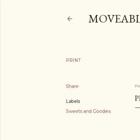
MOVEABL
Share
Po
P
Labels
Sweets and Goodies