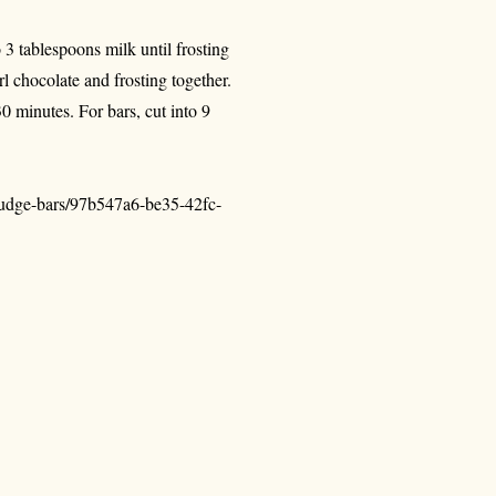
 3 tablespoons milk until frosting
l chocolate and frosting together.
0 minutes. For bars, cut into 9
-fudge-bars/97b547a6-be35-42fc-