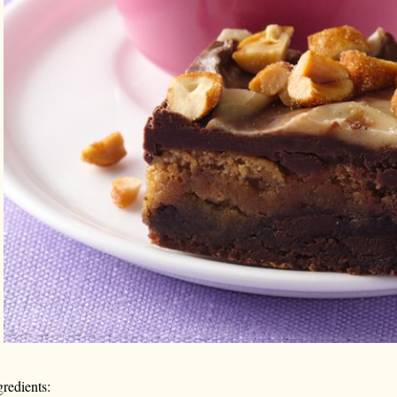
gredients: