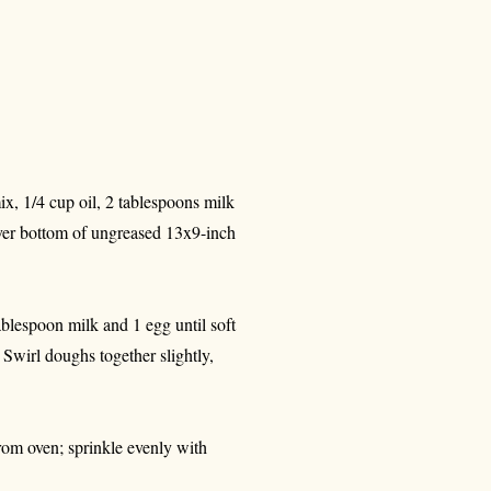
ix, 1/4 cup oil, 2 tablespoons milk
ver bottom of ungreased 13x9-inch
tablespoon milk and 1 egg until soft
Swirl doughs together slightly,
rom oven; sprinkle evenly with