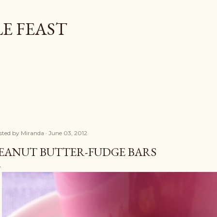
Skip to main content
E FEAST
sted by
Miranda
June 03, 2012
EANUT BUTTER-FUDGE BARS