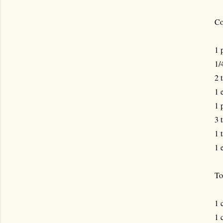
Co
1 
1/
2 
1 
1 
3 
1 
1 
To
1 
1 