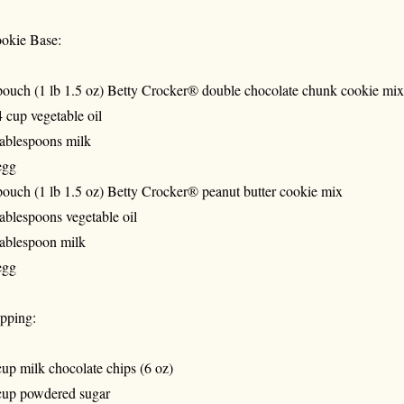
okie Base:
pouch (1 lb 1.5 oz) Betty Crocker® double chocolate chunk cookie mix
4 cup vegetable oil
tablespoons milk
egg
pouch (1 lb 1.5 oz) Betty Crocker® peanut butter cookie mix
tablespoons vegetable oil
tablespoon milk
egg
pping:
cup milk chocolate chips (6 oz)
cup powdered sugar