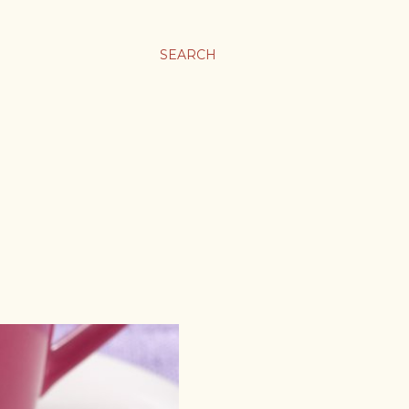
SEARCH