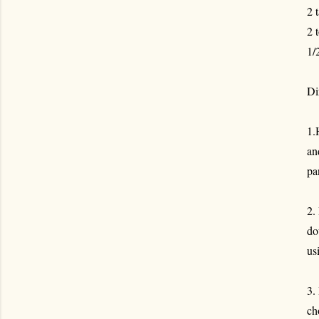
2 
2 
1/
Di
1.
an
pa
2.
do
us
3.
ch