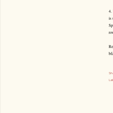
4.
is
Sp
ro
Re
bf
Sh
Lab