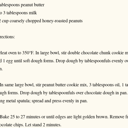
tablespoons peanut butter
to 3 tablespoons milk
2 cup coarsely chopped honey-roasted peanuts
rections:
Heat oven to 350°F. In large bowl, stir double chocolate chunk cookie m
d 1 egg until soft dough forms. Drop dough by tablespoonfuls evenly o
n.
 In same large bowl, stir peanut butter cookie mix, 3 tablespoons oil, 1 
ugh forms. Drop dough by tablespoonfuls over chocolate dough in pan. 
ing metal spatula; spread and press evenly in pan.
 Bake 25 to 27 minutes or until edges are light golden brown. Remove f
ocolate chips. Let stand 2 minutes.