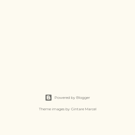
Powered by Blogger
Theme images by
Gintare Marcel