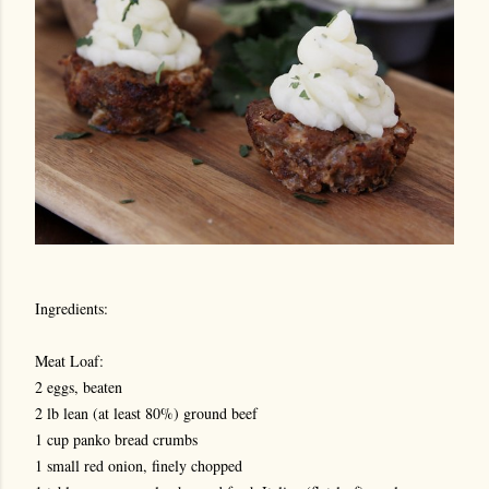
Ingredients:
Meat Loaf:
2 eggs, beaten
2 lb lean (at least 80%) ground beef
1 cup panko bread crumbs
1 small red onion, finely chopped