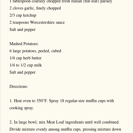
1 tablespoon coarsely chopped fresh Italian (flat-leaf) parsley
2 cloves garlic, finely chopped
2/3 cup ketchup
2 teaspoons Worcestershire sauce
Salt and pepper
Mashed Potatoes:
6 large potatoes, peeled, cubed
1/4 cup herb butter
1/4 to 1/2 cup milk
Salt and pepper
Directions:
1. Heat oven to 350°F. Spray 18 regular-size muffin cups with
cooking spray.
2. In large bowl, mix Meat Loaf ingredients until well combined.
Divide mixture evenly among muffin cups, pressing mixture down