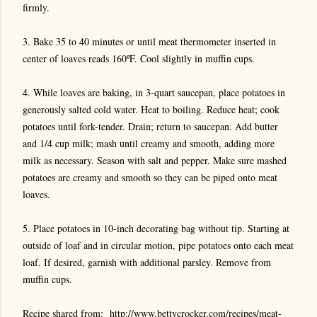
firmly.
3. Bake 35 to 40 minutes or until meat thermometer inserted in
center of loaves reads 160ºF. Cool slightly in muffin cups.
4. While loaves are baking, in 3-quart saucepan, place potatoes in
generously salted cold water. Heat to boiling. Reduce heat; cook
potatoes until fork-tender. Drain; return to saucepan. Add butter
and 1/4 cup milk; mash until creamy and smooth, adding more
milk as necessary. Season with salt and pepper. Make sure mashed
potatoes are creamy and smooth so they can be piped onto meat
loaves.
5. Place potatoes in 10-inch decorating bag without tip. Starting at
outside of loaf and in circular motion, pipe potatoes onto each meat
loaf. If desired, garnish with additional parsley. Remove from
muffin cups.
Recipe shared from:
http://www.bettycrocker.com/recipes/meat-