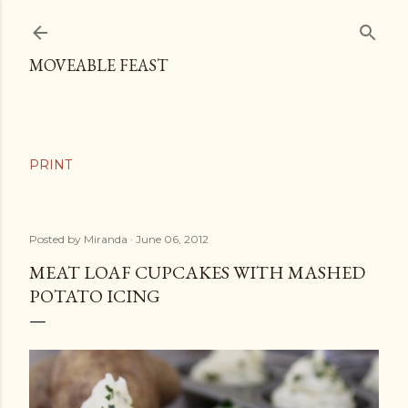
Skip to main content
MOVEABLE FEAST
Posted by
Miranda
June 06, 2012
MEAT LOAF CUPCAKES WITH MASHED
POTATO ICING