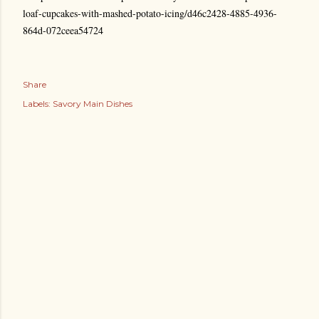
loaf-cupcakes-with-mashed-potato-icing/d46c2428-4885-4936-
864d-072ceea54724
Share
Labels:
Savory Main Dishes