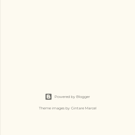
Powered by Blogger
Theme images by
Gintare Marcel