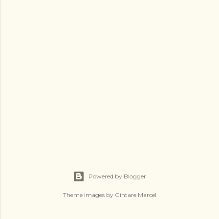
Powered by Blogger
Theme images by
Gintare Marcel