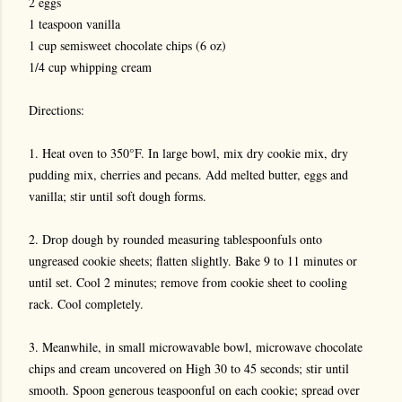
2 eggs
1 teaspoon vanilla
1 cup semisweet chocolate chips (6 oz)
1/4 cup whipping cream
Directions:
1. Heat oven to 350°F. In large bowl, mix dry cookie mix, dry
pudding mix, cherries and pecans. Add melted butter, eggs and
vanilla; stir until soft dough forms.
2. Drop dough by rounded measuring tablespoonfuls onto
ungreased cookie sheets; flatten slightly. Bake 9 to 11 minutes or
until set. Cool 2 minutes; remove from cookie sheet to cooling
rack. Cool completely.
3. Meanwhile, in small microwavable bowl, microwave chocolate
chips and cream uncovered on High 30 to 45 seconds; stir until
smooth. Spoon generous teaspoonful on each cookie; spread over