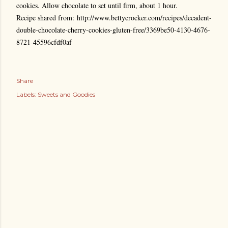
cookies. Allow chocolate to set until firm, about 1 hour.
Recipe shared from: http://www.bettycrocker.com/recipes/decadent-
double-chocolate-cherry-cookies-gluten-free/3369be50-4130-4676-
8721-45596cfdf0af
Share
Labels:
Sweets and Goodies