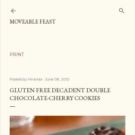
Skip to main content
MOVEABLE FEAST
Posted by
Miranda
June 08, 2012
GLUTEN FREE DECADENT DOUBLE
CHOCOLATE-CHERRY COOKIES