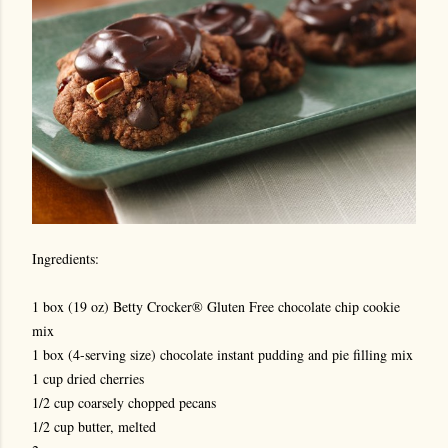
Ingredients:
1 box (19 oz) Betty Crocker® Gluten Free chocolate chip cookie
mix
1 box (4-serving size) chocolate instant pudding and pie filling mix
1 cup dried cherries
1/2 cup coarsely chopped pecans
1/2 cup butter, melted