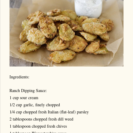
Ingredients:
Ranch Dipping Sauce:
1 cup sour cream
1/2 cup
garlic, finely chopped
1/4 cup chopped fresh Italian (flat-leaf) parsley
2 tablespoons chopped fresh dill weed
1 tablespoon chopped fresh chives