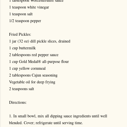
1 tablespoon Worcestershire sauce
1 teaspoon white vinegar
1 teaspoon salt
1/2 teaspoon pepper
Fried Pickles:
1 jar (32 oz) dill pickle slices, drained
1 cup buttermilk
2 tablespoons red pepper sauce
1 cup Gold Medal® all-purpose flour
1 cup yellow cornmeal
2 tablespoons Cajun seasoning
Vegetable oil for deep frying
2 teaspoons salt
Directions:
1. In small bowl, mix all dipping sauce ingredients until well
blended. Cover; refrigerate until serving time.