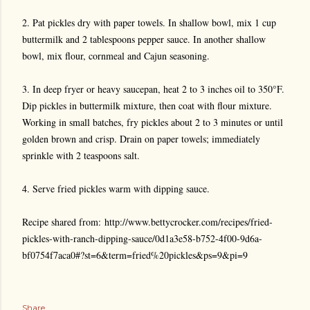
2. Pat pickles dry with paper towels. In shallow bowl, mix 1 cup
buttermilk and 2 tablespoons pepper sauce. In another shallow
bowl, mix flour, cornmeal and Cajun seasoning.
3. In deep fryer or heavy saucepan, heat 2 to 3 inches oil to 350°F.
Dip pickles in buttermilk mixture, then coat with flour mixture.
Working in small batches, fry pickles about 2 to 3 minutes or until
golden brown and crisp. Drain on paper towels; immediately
sprinkle with 2 teaspoons salt.
4. Serve fried pickles warm with dipping sauce.
Recipe shared from:
http://www.bettycrocker.com/recipes/fried-
pickles-with-ranch-dipping-sauce/0d1a3e58-b752-4f00-9d6a-
bf0754f7aca0#?st=6&term=fried%20pickles&ps=9&pi=9
Share