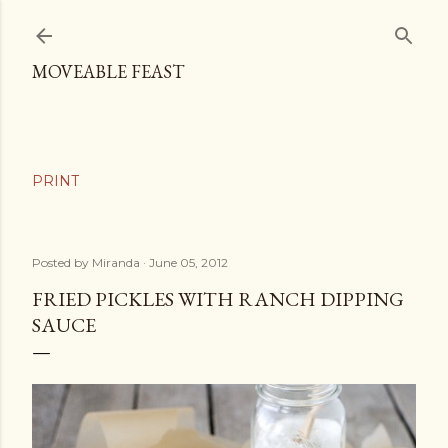
Skip to main content
MOVEABLE FEAST
Posted by
Miranda
June 05, 2012
FRIED PICKLES WITH RANCH DIPPING
SAUCE