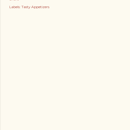
Labels:
Tasty Appetizers