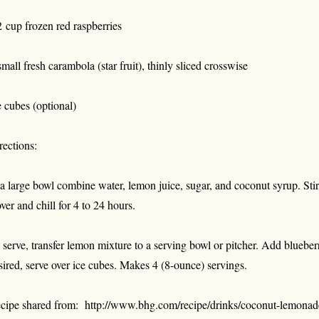
2 cup frozen red raspberries
small fresh carambola (star fruit), thinly sliced crosswise
e cubes (optional)
rections:
 a large bowl combine water, lemon juice, sugar, and coconut syrup. Stir 
ver and chill for 4 to 24 hours.
 serve, transfer lemon mixture to a serving bowl or pitcher. Add blueberr
sired, serve over ice cubes. Makes 4 (8-ounce) servings.
cipe shared from: http://www.bhg.com/recipe/drinks/coconut-lemonad