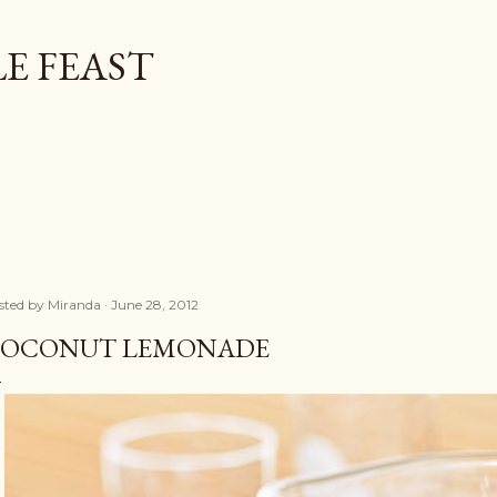
Skip to main content
E FEAST
sted by
Miranda
June 28, 2012
OCONUT LEMONADE