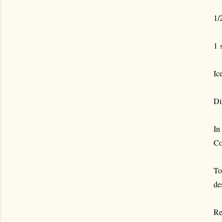
1/
1 
Ic
Di
In
Co
To
de
Re