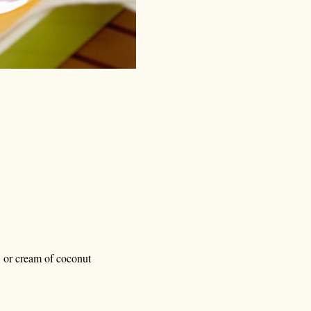
, or cream of coconut