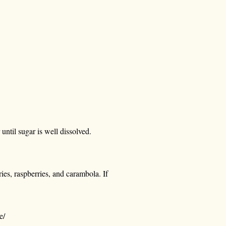
until sugar is well dissolved.
ies, raspberries, and carambola. If
e/