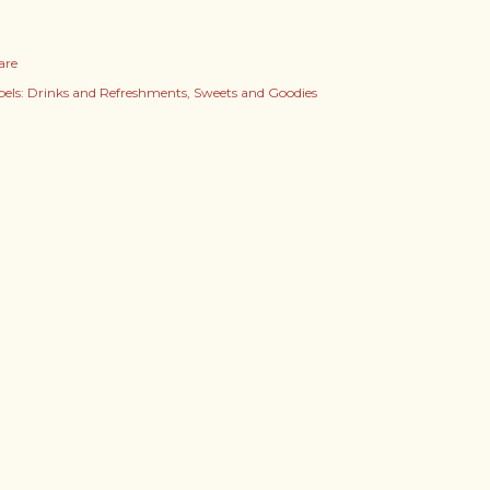
are
els:
Drinks and Refreshments
Sweets and Goodies