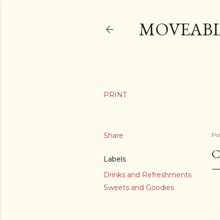
MOVEABL
Share
Po
C
Labels
Drinks and Refreshments
Sweets and Goodies