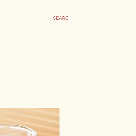
SEARCH