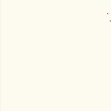
Sh
Lab