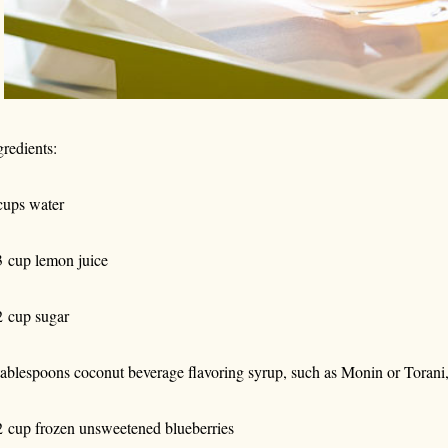
gredients:
cups water
3 cup lemon juice
2 cup sugar
tablespoons coconut beverage flavoring syrup, such as Monin or Torani
2 cup frozen unsweetened blueberries