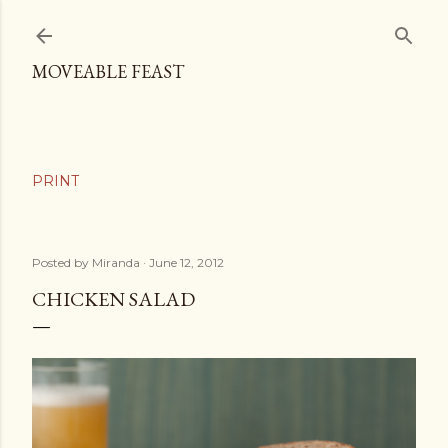
Skip to main content
MOVEABLE FEAST
Posted by
Miranda
June 12, 2012
CHICKEN SALAD