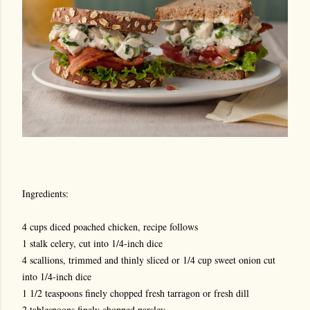
Ingredients:
4 cups diced poached chicken, recipe follows
1 stalk celery, cut into 1/4-inch dice
4 scallions, trimmed and thinly sliced or 1/4 cup sweet onion cut
into 1/4-inch dice
1 1/2 teaspoons finely chopped fresh tarragon or fresh dill
2 tablespoons finely chopped parsley