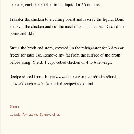
uncover, cool the chicken in the liquid for 30 minutes.
Transfer the chicken to a cutting board and reserve the liquid. Bone
and skin the chicken and cut the meat into 1 inch cubes. Discard the
bones and skin.
Strain the broth and store, covered, in the refrigerator for 3 days or
freeze for later use. Remove any fat from the surface of the broth
before using. Yield: 4 cups cubed chicken or 4 to 6 servings.
Recipe shared from: http://www.foodnetwork.com/recipes/food-
network-kitchens/chicken-salad-recipe/index.html
Share
Labels:
Amazing Sandwiches