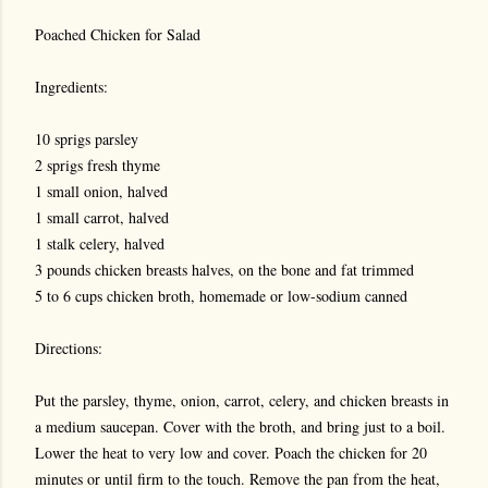
Poached Chicken for Salad
Ingredients:
10 sprigs parsley
2 sprigs fresh thyme
1 small onion, halved
1 small carrot, halved
1 stalk celery, halved
3 pounds chicken breasts halves, on the bone and fat trimmed
5 to 6 cups chicken broth, homemade or low-sodium canned
Directions:
Put the parsley, thyme, onion, carrot, celery, and chicken breasts in
a medium saucepan. Cover with the broth, and bring just to a boil.
Lower the heat to very low and cover. Poach the chicken for 20
minutes or until firm to the touch. Remove the pan from the heat,