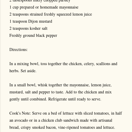
1 cup prepared or homemade mayonnaise
2 teaspoons strained freshly squeezed lemon juice
1 teaspoon Dijon mustard
2 teaspoons kosher salt
Freshly ground black pepper
Directions:
In a mixing bowl, toss together the chicken, celery, scallions and
herbs. Set aside.
In a small bowl, whisk together the mayonnaise, lemon juice,
mustard, salt and pepper to taste. Add to the chicken and mix
gently until combined. Refrigerate until ready to serve.
Cook's Note: Serve on a bed of lettuce with sliced tomatoes, in half
an avocado or in a chicken club sandwich made with artisanal
bread, crispy smoked bacon, vine-ripened tomatoes and lettuce.