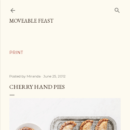
Skip to main content
MOVEABLE FEAST
Posted by
Miranda
June 25, 2012
CHERRY HAND PIES