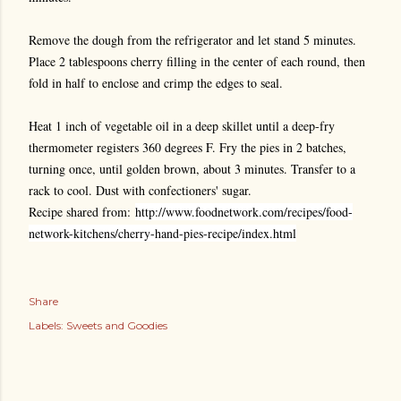
Remove the dough from the refrigerator and let stand 5 minutes.
Place 2 tablespoons cherry filling in the center of each round, then
fold in half to enclose and crimp the edges to seal.
Heat 1 inch of vegetable oil in a deep skillet until a deep-fry
thermometer registers 360 degrees F. Fry the pies in 2 batches,
turning once, until golden brown, about 3 minutes. Transfer to a
rack to cool. Dust with confectioners' sugar.
Recipe shared from:
http://www.foodnetwork.com/recipes/food-
network-kitchens/cherry-hand-pies-recipe/index.html
Share
Labels:
Sweets and Goodies