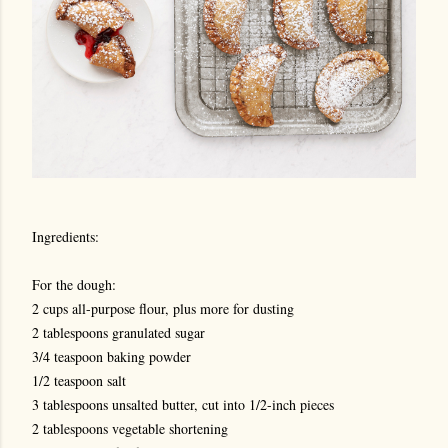
Ingredients:
For the dough:
2 cups all-purpose flour, plus more for dusting
2 tablespoons granulated sugar
3/4 teaspoon baking powder
1/2 teaspoon salt
3 tablespoons unsalted butter, cut into 1/2-inch pieces
2 tablespoons vegetable shortening