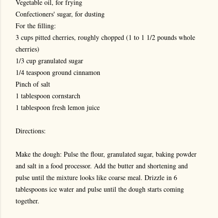
Vegetable oil, for frying
Confectioners' sugar, for dusting
For the filling:
3 cups pitted cherries, roughly chopped (1 to 1 1/2 pounds whole
cherries)
1/3 cup granulated sugar
1/4 teaspoon ground cinnamon
Pinch of salt
1 tablespoon cornstarch
1 tablespoon fresh lemon juice
Directions:
Make the dough: Pulse the flour, granulated sugar, baking powder
and salt in a food processor. Add the butter and shortening and
pulse until the mixture looks like coarse meal. Drizzle in 6
tablespoons ice water and pulse until the dough starts coming
together.