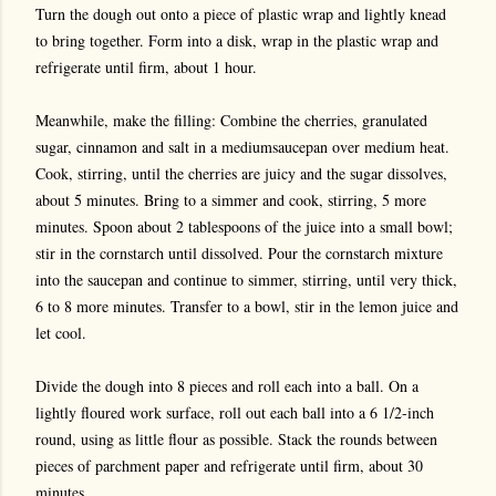
Turn the dough out onto a piece of plastic wrap and lightly knead
to bring together. Form into a disk, wrap in the plastic wrap and
refrigerate until firm, about 1 hour.
Meanwhile, make the filling: Combine the cherries, granulated
sugar, cinnamon and salt in a mediumsaucepan over medium heat.
Cook, stirring, until the cherries are juicy and the sugar dissolves,
about 5 minutes. Bring to a simmer and cook, stirring, 5 more
minutes. Spoon about 2 tablespoons of the juice into a small bowl;
stir in the cornstarch until dissolved. Pour the cornstarch mixture
into the saucepan and continue to simmer, stirring, until very thick,
6 to 8 more minutes. Transfer to a bowl, stir in the lemon juice and
let cool.
Divide the dough into 8 pieces and roll each into a ball. On a
lightly floured work surface, roll out each ball into a 6 1/2-inch
round, using as little flour as possible. Stack the rounds between
pieces of parchment paper and refrigerate until firm, about 30
minutes.