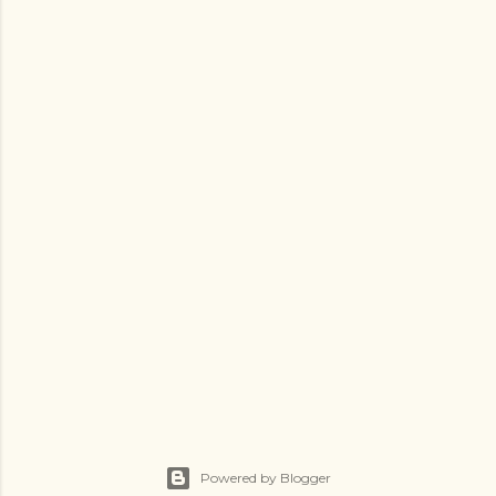
Powered by Blogger