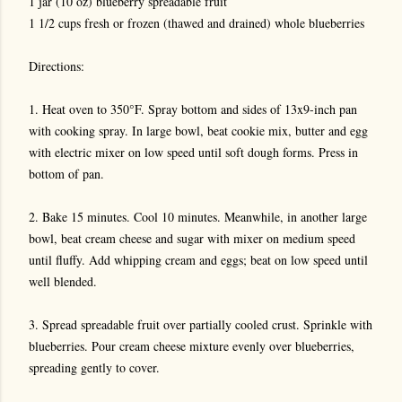
1 jar (10 oz) blueberry spreadable fruit
1 1/2 cups fresh or frozen (thawed and drained) whole blueberries
Directions:
1. Heat oven to 350°F. Spray bottom and sides of 13x9-inch pan
with cooking spray. In large bowl, beat cookie mix, butter and egg
with electric mixer on low speed until soft dough forms. Press in
bottom of pan.
2. Bake 15 minutes. Cool 10 minutes. Meanwhile, in another large
bowl, beat cream cheese and sugar with mixer on medium speed
until fluffy. Add whipping cream and eggs; beat on low speed until
well blended.
3. Spread spreadable fruit over partially cooled crust. Sprinkle with
blueberries. Pour cream cheese mixture evenly over blueberries,
spreading gently to cover.