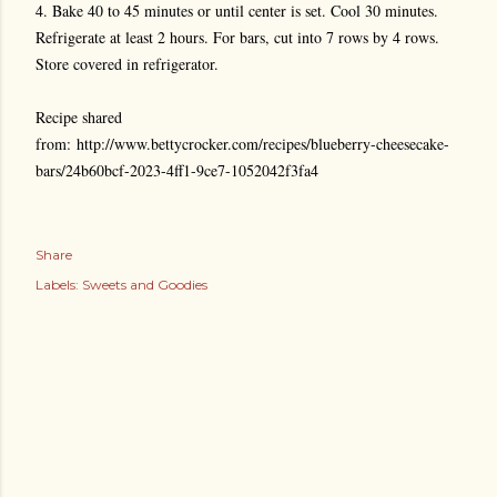
4. Bake 40 to 45 minutes or until center is set. Cool 30 minutes.
Refrigerate at least 2 hours. For bars, cut into 7 rows by 4 rows.
Store covered in refrigerator.
Recipe shared
from: http://www.bettycrocker.com/recipes/blueberry-cheesecake-
bars/24b60bcf-2023-4ff1-9ce7-1052042f3fa4
Share
Labels:
Sweets and Goodies