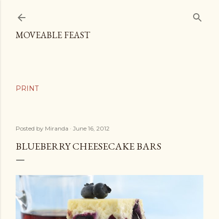
Skip to main content
MOVEABLE FEAST
Posted by
Miranda
June 16, 2012
BLUEBERRY CHEESECAKE BARS