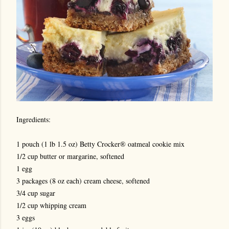
Ingredients:
1 pouch (1 lb 1.5 oz) Betty Crocker® oatmeal cookie mix
1/2 cup butter or margarine, softened
1 egg
3 packages (8 oz each) cream cheese, softened
3/4 cup sugar
1/2 cup whipping cream
3 eggs