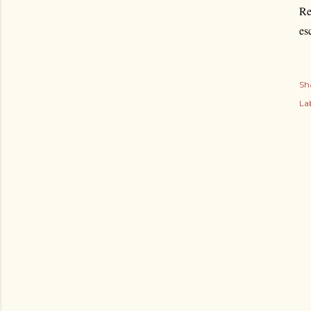
Re
es
Sh
Lab