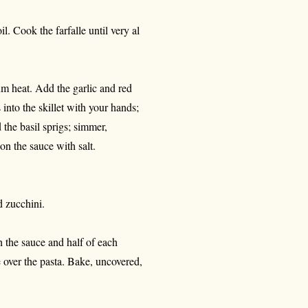
l. Cook the farfalle until very al
um heat. Add the garlic and red
into the skillet with your hands;
 the basil sprigs; simmer,
on the sauce with salt.
d zucchini.
h the sauce and half of each
 over the pasta. Bake, uncovered,