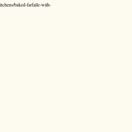
tchens/baked-farfalle-with-