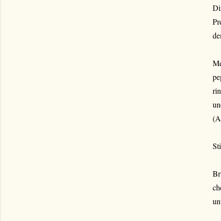
Di
Pr
de
Me
pe
ri
un
(A
St
Br
ch
un