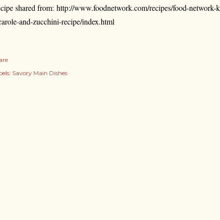
cipe shared from:
http://www.foodnetwork.com/recipes/food-network-ki
carole-and-zucchini-recipe/index.html
are
els:
Savory Main Dishes