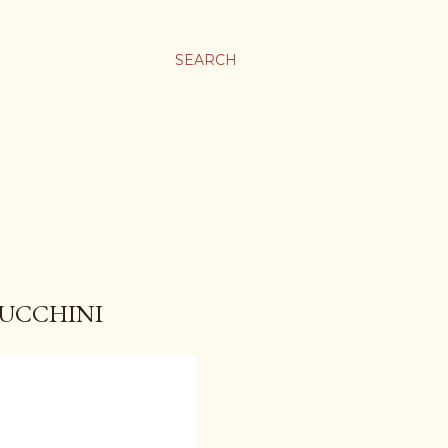
SEARCH
ZUCCHINI