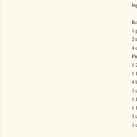
In
Ko
1 
2 
4 
Pi
1 
1 
4 
1 
1 
1 
3 
1 