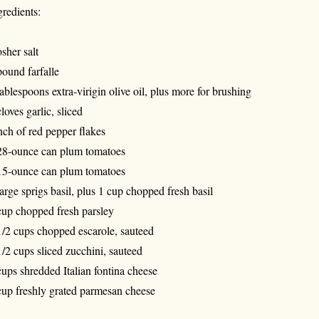
gredients:
sher salt
pound farfalle
tablespoons extra-virigin olive oil, plus more for brushing
cloves garlic, sliced
nch of red pepper flakes
28-ounce can plum tomatoes
15-ounce can plum tomatoes
large sprigs basil, plus 1 cup chopped fresh basil
cup chopped fresh parsley
1/2 cups chopped escarole, sauteed
1/2 cups sliced zucchini, sauteed
cups shredded Italian fontina cheese
cup freshly grated parmesan cheese