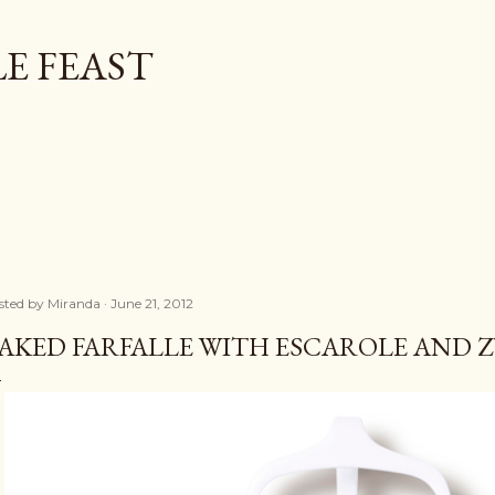
Skip to main content
E FEAST
sted by
Miranda
June 21, 2012
AKED FARFALLE WITH ESCAROLE AND 