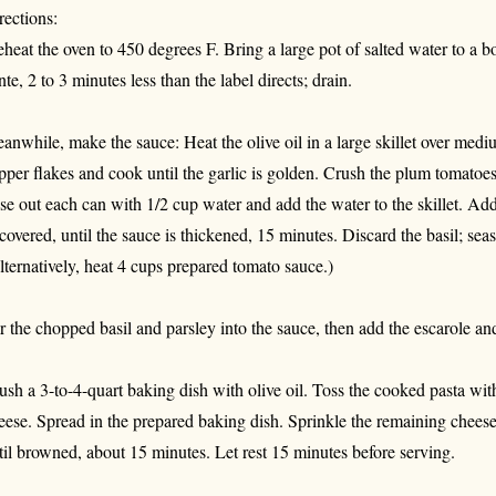
rections:
eheat the oven to 450 degrees F. Bring a large pot of salted water to a boi
nte, 2 to 3 minutes less than the label directs; drain.
anwhile, make the sauce: Heat the olive oil in a large skillet over medi
pper flakes and cook until the garlic is golden. Crush the plum tomatoes 
nse out each can with 1/2 cup water and add the water to the skillet. Add
covered, until the sauce is thickened, 15 minutes. Discard the basil; seas
lternatively, heat 4 cups prepared tomato sauce.)
ir the chopped basil and parsley into the sauce, then add the escarole an
ush a 3-to-4-quart baking dish with olive oil. Toss the cooked pasta wit
eese. Spread in the prepared baking dish. Sprinkle the remaining cheese
til browned, about 15 minutes. Let rest 15 minutes before serving.