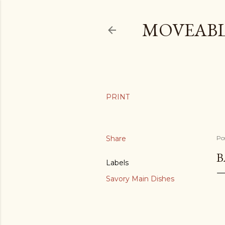
MOVEABL
Share
Po
B
Labels
Savory Main Dishes