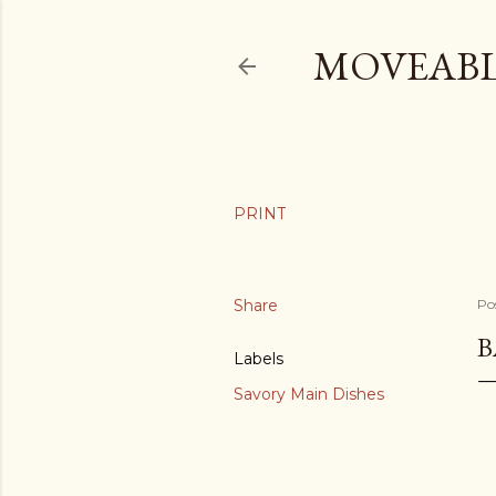
MOVEABL
Share
Po
B
Labels
Savory Main Dishes