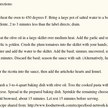
rections:
eheat the oven to 450 degrees F. Bring a large pot of salted water to a b
 dente, 2 to 3 minutes less than the label directs; drain.
at the olive oil in a large skillet over medium heat. Add the garlic and r
rlic is golden. Crush the plum tomatoes into the skillet with your hands;
ter and add the water to the skillet. Add the basil; simmer, uncovered, u
 minutes. Discard the basil; season the sauce with salt. (Alternatively, 
ir the ricotta into the sauce, then add the artichoke hearts and fennel.
ush a 3-to-4-quart baking dish with olive oil. Toss the cooked pasta wit
eese. Spread in the prepared baking dish. Sprinkle the remaining cheese
til browned, about 15 minutes. Let rest 15 minutes before serving.
cipe shared from: http://www.foodnetwork.com/recipes/food-network-k