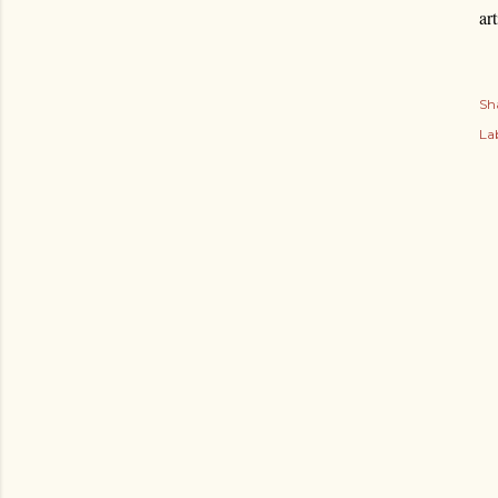
ar
Sh
Lab