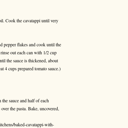
oil. Cook the cavatappi until very
ed pepper flakes and cook until the
 rinse out each can with 1/2 cup
ntil the sauce is thickened, about
heat 4 cups prepared tomato sauce.)
h the sauce and half of each
 over the pasta. Bake, uncovered,
itchens/baked-cavatappi-with-