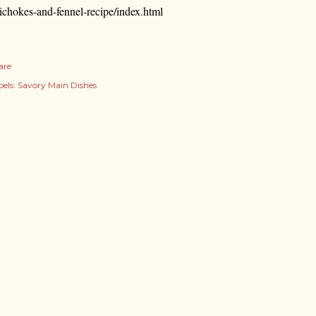
tichokes-and-fennel-recipe/index.html
are
els:
Savory Main Dishes