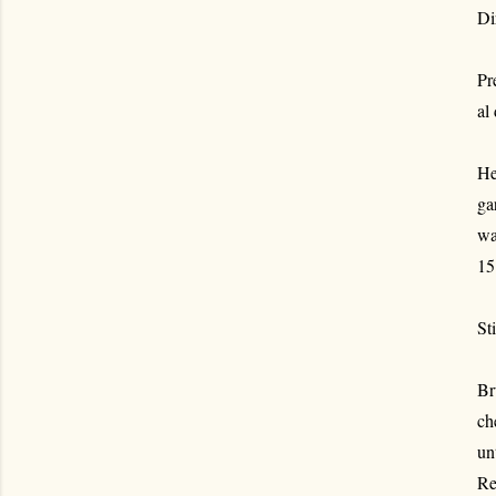
Di
Pr
al
He
ga
wa
15
St
Br
ch
un
Re