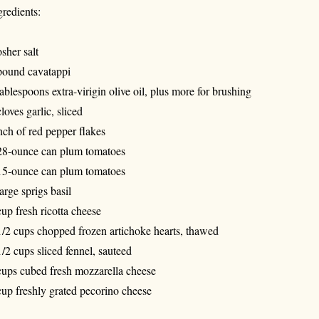
gredients:
sher salt
pound cavatappi
tablespoons extra-virigin olive oil, plus more for brushing
cloves garlic, sliced
nch of red pepper flakes
28-ounce can plum tomatoes
15-ounce can plum tomatoes
large sprigs basil
cup fresh ricotta cheese
1/2 cups chopped frozen artichoke hearts, thawed
1/2 cups sliced fennel, sauteed
cups cubed fresh mozzarella cheese
cup freshly grated pecorino cheese