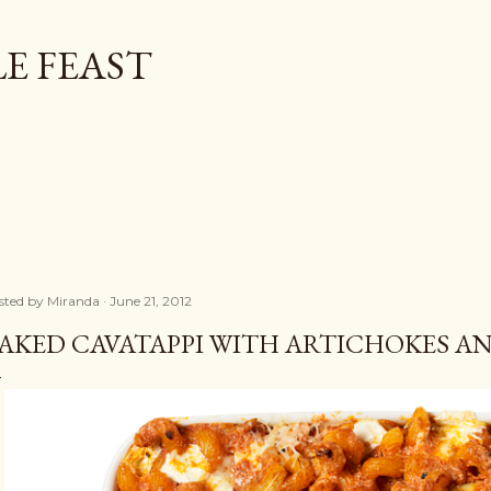
Skip to main content
E FEAST
sted by
Miranda
June 21, 2012
AKED CAVATAPPI WITH ARTICHOKES A