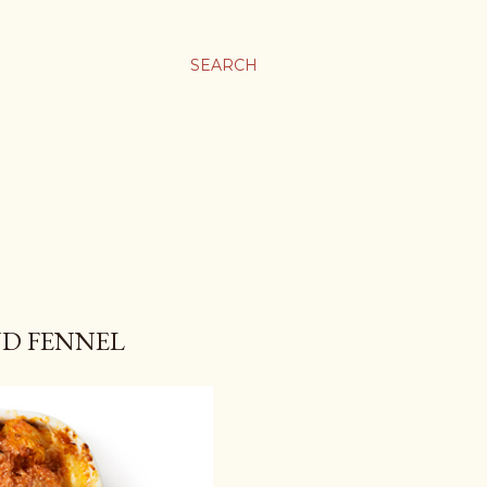
SEARCH
ND FENNEL