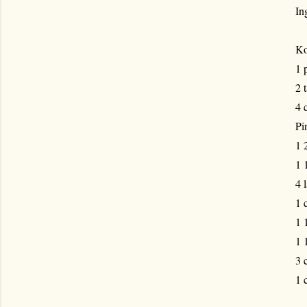
In
Ko
1 
2 
4 
Pi
1 
1 
4 
1 
1 
1 
3 
1 