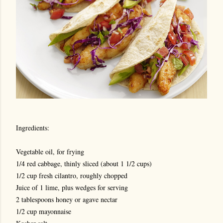
Ingredients:
Vegetable oil, for frying
1/4 red cabbage, thinly sliced (about 1 1/2 cups)
1/2 cup fresh cilantro, roughly chopped
Juice of 1 lime, plus wedges for serving
2 tablespoons honey or agave nectar
1/2 cup mayonnaise