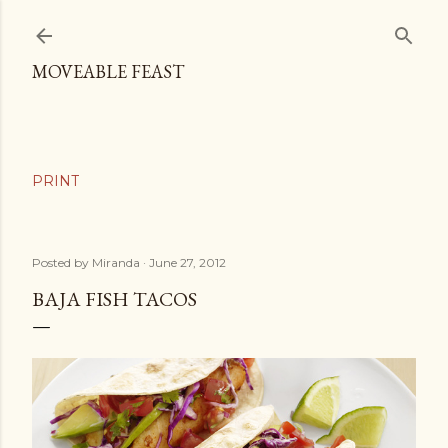
Skip to main content
MOVEABLE FEAST
Posted by
Miranda
June 27, 2012
BAJA FISH TACOS