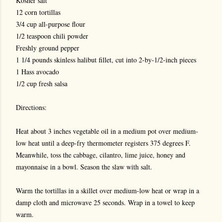
Kosher salt
12 corn tortillas
3/4 cup all-purpose flour
1/2 teaspoon chili powder
Freshly ground pepper
1 1/4 pounds skinless halibut fillet, cut into 2-by-1/2-inch pieces
1 Hass avocado
1/2 cup fresh salsa
Directions:
Heat about 3 inches vegetable oil in a medium pot over medium-
low heat until a deep-fry thermometer registers 375 degrees F.
Meanwhile, toss the cabbage, cilantro, lime juice, honey and
mayonnaise in a bowl. Season the slaw with salt.
Warm the tortillas in a skillet over medium-low heat or wrap in a
damp cloth and microwave 25 seconds. Wrap in a towel to keep
warm.