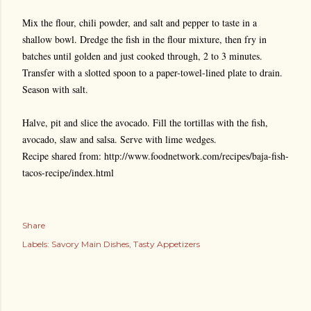
Mix the flour, chili powder, and salt and pepper to taste in a
shallow bowl. Dredge the fish in the flour mixture, then fry in
batches until golden and just cooked through, 2 to 3 minutes.
Transfer with a slotted spoon to a paper-towel-lined plate to drain.
Season with salt.
Halve, pit and slice the avocado. Fill the tortillas with the fish,
avocado, slaw and salsa. Serve with lime wedges.
Recipe shared from: http://www.foodnetwork.com/recipes/baja-fish-
tacos-recipe/index.html
Share
Labels:
Savory Main Dishes
Tasty Appetizers