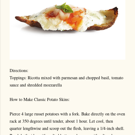
Directions:
Toppings: Ricotta mixed with parmesan and chopped basil, tomato
sauce and shredded mozzarella
How to Make Classic Potato Skins:
Pierce 4 large russet potatoes with a fork. Bake directly on the oven
rack at 350 degrees until tender, about 1 hour. Let cool, then
quarter lengthwise and scoop out the flesh, leaving a 1/4-inch shell.