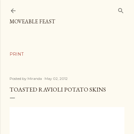
Skip to main content
MOVEABLE FEAST
Posted by
Miranda
May 02, 2012
TOASTED RAVIOLI POTATO SKINS