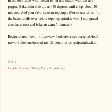
Brush both sides with melted butter and season with salt and
pepper. Bake, skin-side up, at 450 degrees until crisp, about 20
minutes. Add your favorite team toppings. (For cheesy skins, flip
the baked shells over before topping, sprinkle with 1 cup grated
cheddar cheese and bake an extra 5 minutes.)
Recipe shared from:
http://www.foodnetwork.com/recipes/food-
network-kitchens/toasted-ravioli-potato-skins-recipe/index.html
Share
Labels:
Rise and Shine
Tasty Appetizers