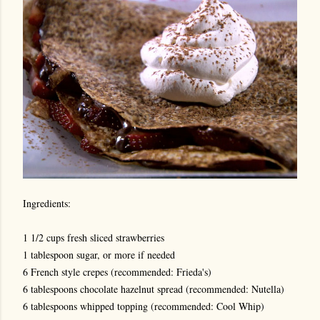
Ingredients:
1 1/2 cups fresh sliced strawberries
1 tablespoon sugar, or more if needed
6 French style crepes (recommended: Frieda's)
6 tablespoons chocolate hazelnut spread (recommended: Nutella)
6 tablespoons whipped topping (recommended: Cool Whip)