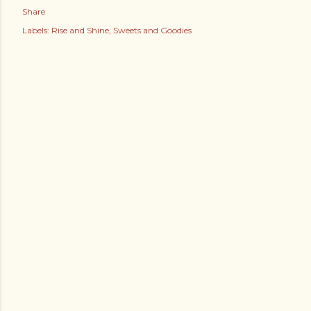
Share
Labels:
Rise and Shine
Sweets and Goodies