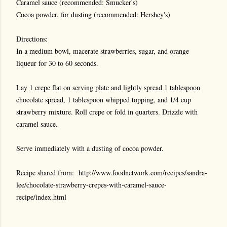
Caramel sauce (recommended: Smucker's)
Cocoa powder, for dusting (recommended: Hershey's)
Directions:
In a medium bowl, macerate strawberries, sugar, and orange
liqueur for 30 to 60 seconds.
Lay 1 crepe flat on serving plate and lightly spread 1 tablespoon
chocolate spread, 1 tablespoon whipped topping, and 1/4 cup
strawberry mixture. Roll crepe or fold in quarters. Drizzle with
caramel sauce.
Serve immediately with a dusting of cocoa powder.
Recipe shared from:
http://www.foodnetwork.com/recipes/sandra-
lee/chocolate-strawberry-crepes-with-caramel-sauce-
recipe/index.html