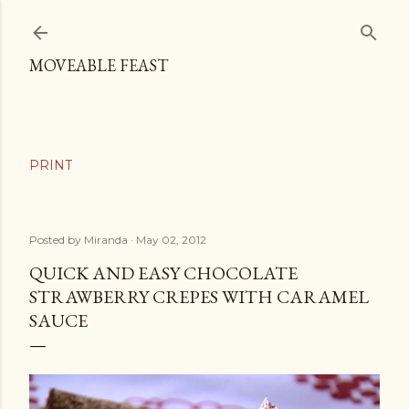
Skip to main content
MOVEABLE FEAST
Posted by
Miranda
May 02, 2012
QUICK AND EASY CHOCOLATE
STRAWBERRY CREPES WITH CARAMEL
SAUCE