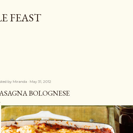
Skip to main content
E FEAST
sted by
Miranda
May 31, 2012
ASAGNA BOLOGNESE