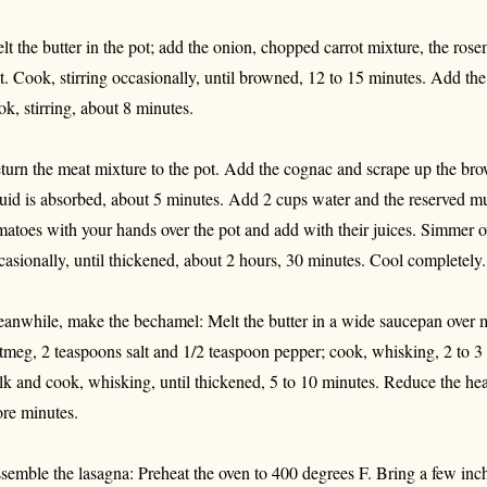
lt the butter in the pot; add the onion, chopped carrot mixture, the ros
lt. Cook, stirring occasionally, until browned, 12 to 15 minutes. Add 
ok, stirring, about 8 minutes.
turn the meat mixture to the pot. Add the cognac and scrape up the brown
quid is absorbed, about 5 minutes. Add 2 cups water and the reserved m
matoes with your hands over the pot and add with their juices. Simmer o
casionally, until thickened, about 2 hours, 30 minutes. Cool completely.
anwhile, make the bechamel: Melt the butter in a wide saucepan over m
tmeg, 2 teaspoons salt and 1/2 teaspoon pepper; cook, whisking, 2 to 3
lk and cook, whisking, until thickened, 5 to 10 minutes. Reduce the he
re minutes.
semble the lasagna: Preheat the oven to 400 degrees F. Bring a few inche