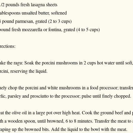
1/2 pounds fresh lasagna sheets
tablespoons unsalted butter, softened
4 pound parmesan, grated (2 to 3 cups)
pound fresh mozzarella or fontina, grated (4 to 5 cups)
rections:
ke the ragu: Soak the porcini mushrooms in 2 cups hot water until soft
rcini, reserving the liquid.
nely chop the porcini and white mushrooms in a food processor; transfer 
rlic, parsley and prosciutto to the processor; pulse until finely chopped.
at the olive oil in a large pot over high heat. Cook the ground beef and
th a wooden spoon, until browned, 6 to 8 minutes. Transfer the meat to 
raping up the browned bits. Add the liquid to the bowl with the meat.