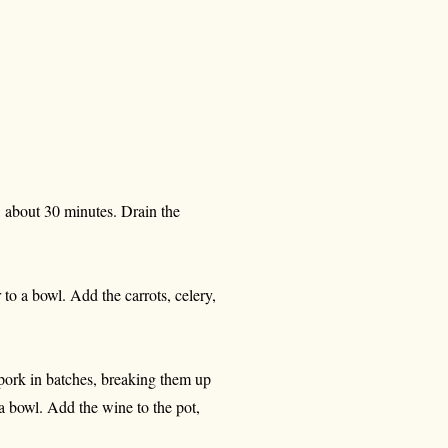
, about 30 minutes. Drain the
to a bowl. Add the carrots, celery,
 pork in batches, breaking them up
a bowl. Add the wine to the pot,