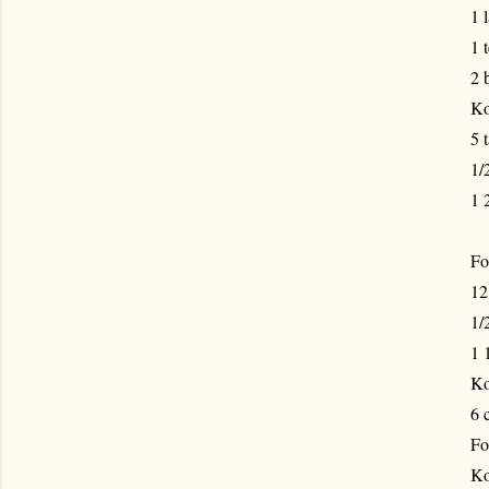
1 
1 
2 
Ko
5 
1/
1 
Fo
12
1/
1 
Ko
6 
Fo
Ko