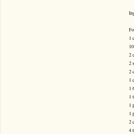
In
Fo
1 
10
2 
2 
2 
1 
1 
1 
1 
1 
2 
4 