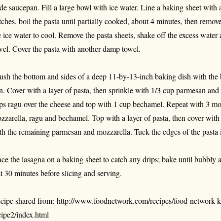
de saucepan. Fill a large bowl with ice water. Line a baking sheet with
tches, boil the pasta until partially cooked, about 4 minutes, then remov
e ice water to cool. Remove the pasta sheets, shake off the excess water 
wel. Cover the pasta with another damp towel.
ush the bottom and sides of a deep 11-by-13-inch baking dish with the b
n. Cover with a layer of pasta, then sprinkle with 1/3 cup parmesan and
ps ragu over the cheese and top with 1 cup bechamel. Repeat with 3 mor
zzarella, ragu and bechamel. Top with a layer of pasta, then cover wit
th the remaining parmesan and mozzarella. Tuck the edges of the pasta i
ace the lasagna on a baking sheet to catch any drips; bake until bubbly
st 30 minutes before slicing and serving.
cipe shared from: http://www.foodnetwork.com/recipes/food-network-k
cipe2/index.html