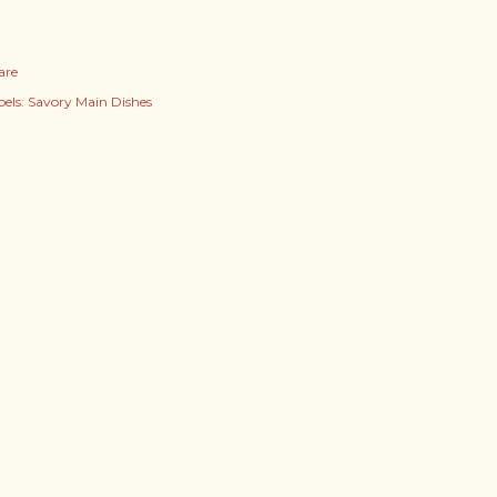
are
els:
Savory Main Dishes