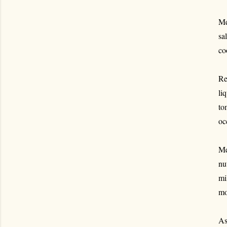
Me
sa
co
Re
li
to
oc
Me
nu
mi
mo
As