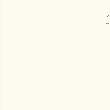
Sh
Lab