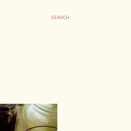
SEARCH