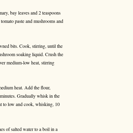
emary, bay leaves and 2 teaspoons
the tomato paste and mushrooms and
ed bits. Cook, stirring, until the
ushroom soaking liquid. Crush the
ver medium-low heat, stirring
edium heat. Add the flour,
 minutes. Gradually whisk in the
at to low and cook, whisking, 10
s of salted water to a boil in a