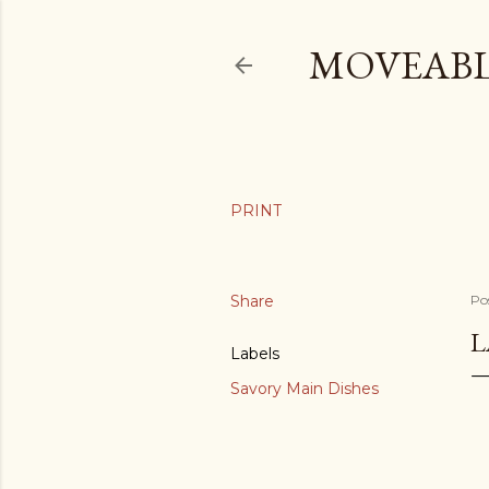
MOVEABL
Share
Po
L
Labels
Savory Main Dishes