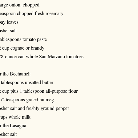
large onion, chopped
teaspoon chopped fresh rosemary
bay leaves
sher salt
tablespoons tomato paste
2 cup cognac or brandy
28-ounce can whole San Marzano tomatoes
r the Bechamel:
 tablespoons unsalted butter
2 cup plus 1 tablespoon all-purpose flour
1/2 teaspoons grated nutmeg
sher salt and freshly ground pepper
cups whole milk
r the Lasagna:
sher salt