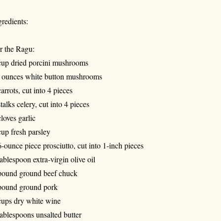
gredients:
r the Ragu:
cup dried porcini mushrooms
 ounces white button mushrooms
carrots, cut into 4 pieces
stalks celery, cut into 4 pieces
cloves garlic
cup fresh parsley
6-ounce piece prosciutto, cut into 1-inch pieces
tablespoon extra-virgin olive oil
pound ground beef chuck
pound ground pork
cups dry white wine
tablespoons unsalted butter