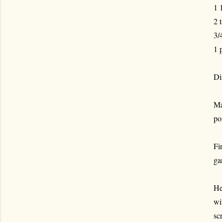
1 
2 
3/
1 
Di
Ma
po
Fi
ga
He
wi
sc