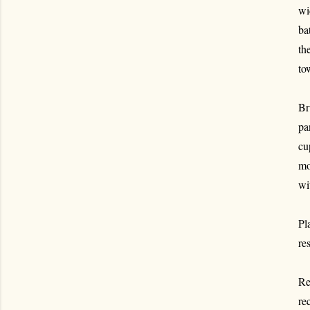
wi
ba
th
to
Br
pa
cu
mo
wi
Pl
re
Re
re