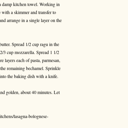
 a damp kitchen towel. Working in
e with a skimmer and transfer to
and arrange in a single layer on the
utter. Spread 1/2 cup ragu in the
 2/3 cup mozzarella. Spread 1 1/2
e layers each of pasta, parmesan,
h the remaining bechamel. Sprinkle
nto the baking dish with a knife.
 and golden, about 40 minutes. Let
itchens/lasagna-bolognese-