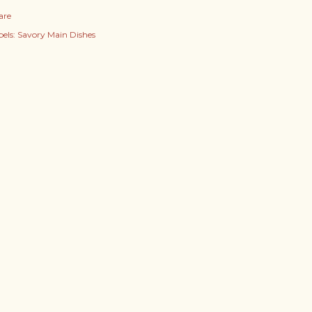
are
els:
Savory Main Dishes