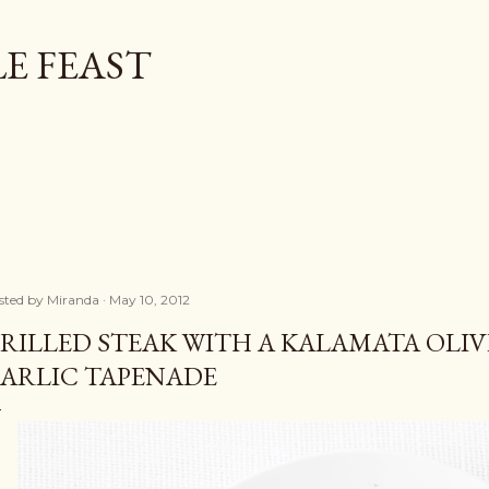
Skip to main content
E FEAST
sted by
Miranda
May 10, 2012
RILLED STEAK WITH A KALAMATA OLIV
ARLIC TAPENADE