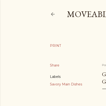
MOVEABL
Share
Po
G
Labels
G
Savory Main Dishes