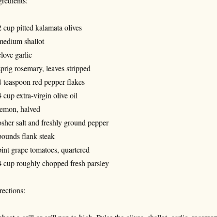
gredients:
2 cup pitted kalamata olives
medium shallot
clove garlic
sprig rosemary, leaves stripped
4 teaspoon red pepper flakes
4 cup extra-virgin olive oil
lemon, halved
sher salt and freshly ground pepper
pounds flank steak
pint grape tomatoes, quartered
4 cup roughly chopped fresh parsley
rections: