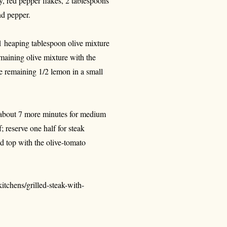
ary, red pepper flakes, 2 tablespoons
nd pepper.
 1 heaping tablespoon olive mixture
emaining olive mixture with the
he remaining 1/2 lemon in a small
k about 7 more minutes for medium
f; reserve one half for steak
nd top with the olive-tomato
tchens/grilled-steak-with-