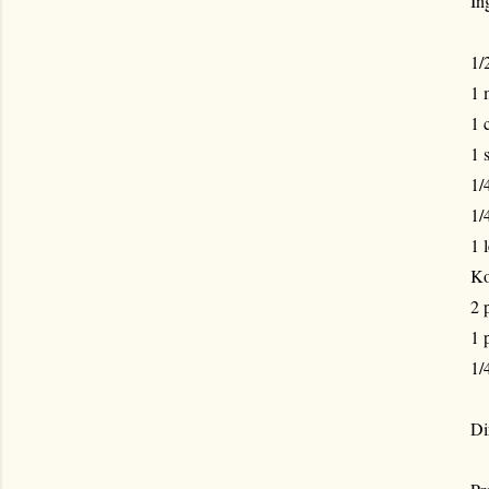
In
1/
1 
1 
1 
1/
1/
1 
Ko
2 
1 
1/
Di