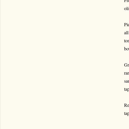
Pr
ol
Pi
al
to
bo
Gr
ra
sa
ta
Re
ta