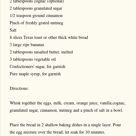
2 tablespoons cognac (optional)
2 tablespoons granulated sugar
1/2 teaspoon ground cinnamon
Pinch of freshly grated nutmeg
Salt
8 slices Texas toast or other thick white bread
3 large ripe bananas
2 tablespoons unsalted butter, melted
3 tablespoons vegetable oil
Confectioners' sugar, for garnish
Pure maple syrup, for garnish
Directions:
Whisk together the eggs, milk, cream, orange juice, vanilla,cognac,
granulated sugar, cinnamon, nutmeg and a pinch of salt in a bowl.
Place the bread in 2 shallow baking dishes in a single layer. Pour
the egg mixture over the bread; let soak for 10 minutes.