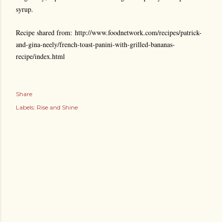
syrup.
Recipe shared from: http://www.foodnetwork.com/recipes/patrick-
and-gina-neely/french-toast-panini-with-grilled-bananas-
recipe/index.html
Share
Labels:
Rise and Shine