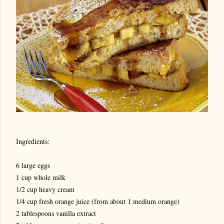
Ingredients:
6 large eggs
1 cup whole milk
1/2 cup heavy cream
1/4 cup fresh orange juice (from about 1 medium orange)
2 tablespoons vanilla extract