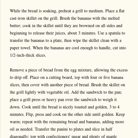
While the bread is soaking, preheat a grill to medium. Place a flat
cast-iron skillet on the grill. Brush the bananas with the melted
butter; cook in the skillet until they are browned on all sides and
beginning to release their juices, about 3 minutes. Use a spatula to
transfer the bananas to a plate, then wipe the skillet clean with a
paper towel. When the bananas are cool enough to handle, cut into
1/2-inch-thick slices.
Remove a piece of bread from the egg mixture, allowing the excess
to drip off. Place on a cutting board, top with four or five banana
slices, then cover with another piece of bread. Brush the skillet on
the grill lightly with vegetable oil. Add the sandwich to the pan;
place a grill press or heavy pan over the sandwich to weigh it
down. Cook until the bread is nicely toasted and golden, 3 to 4
minutes. Flip, press and cook on the other side until golden. Keep
warm; repeat with the remaining bread and bananas, adding more
oil as needed. Transfer the panini to plates and slice in half
diagonally; top with confectioners' sugar and plenty of maple