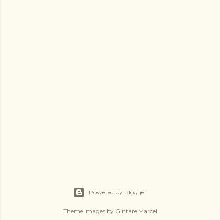
Powered by Blogger
Theme images by
Gintare Marcel