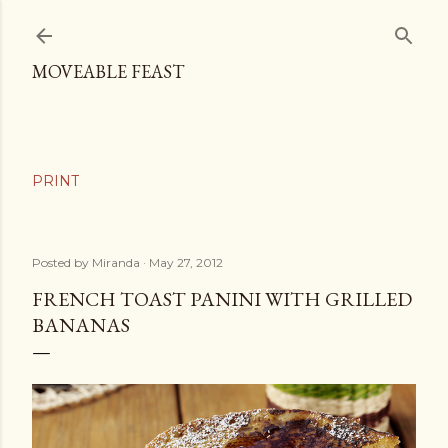
Skip to main content
MOVEABLE FEAST
Posted by
Miranda
May 27, 2012
FRENCH TOAST PANINI WITH GRILLED
BANANAS