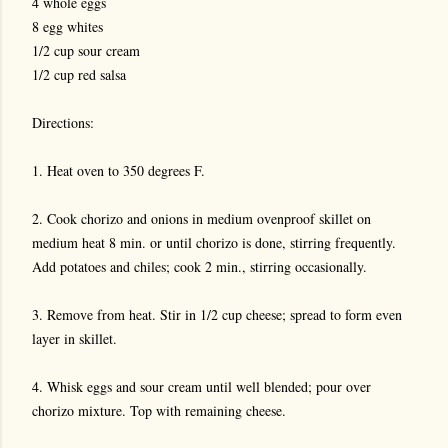
4 whole eggs
8 egg whites
1/2 cup sour cream
1/2 cup red salsa
Directions:
1. Heat oven to 350 degrees F.
2. Cook chorizo and onions in medium ovenproof skillet on
medium heat 8 min. or until chorizo is done, stirring frequently.
Add potatoes and chiles; cook 2 min., stirring occasionally.
3. Remove from heat. Stir in 1/2 cup cheese; spread to form even
layer in skillet.
4. Whisk eggs and sour cream until well blended; pour over
chorizo mixture. Top with remaining cheese.