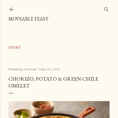
Skip to main content
MOVEABLE FEAST
Posted by
Miranda
May 04, 2012
CHORIZO, POTATO & GREEN CHILE
OMELET