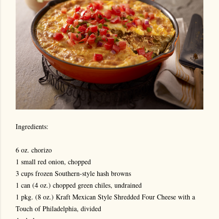
Ingredients:
6 oz. chorizo
1 small red onion, chopped
3 cups frozen Southern-style hash browns
1 can (4 oz.) chopped green chiles, undrained
1 pkg. (8 oz.) Kraft Mexican Style Shredded Four Cheese with a
Touch of Philadelphia, divided