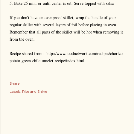
5. Bake 25 min. or until center is set. Serve topped with salsa
If you don't have an ovenproof skillet, wrap the handle of your
regular skillet with several layers of foil before placing in oven.
Remember that all parts of the skillet will be hot when removing it
from the oven.
Recipe shared from: http://www.foodnetwork.com/recipes/chorizo-
potato-green-chile-omelet-recipe/index.html
Share
Labels:
Rise and Shine