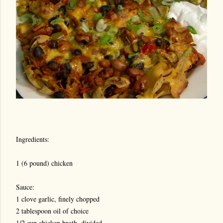
Ingredients:
1 (6 pound) chicken
Sauce:
1 clove garlic, finely chopped
2 tablespoon oil of choice
1/2 cup chicken broth, divided