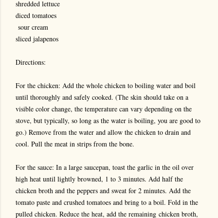
shredded lettuce
diced tomatoes
sour cream
sliced jalapenos
Directions:
For the chicken: Add the whole chicken to boiling water and boil
until thoroughly and safely cooked. (The skin should take on a
visible color change, the temperature can vary depending on the
stove, but typically, so long as the water is boiling, you are good to
go.) Remove from the water and allow the chicken to drain and
cool. Pull the meat in strips from the bone.
For the sauce: In a large saucepan, toast the garlic in the oil over
high heat until lightly browned, 1 to 3 minutes. Add half the
chicken broth and the peppers and sweat for 2 minutes. Add the
tomato paste and crushed tomatoes and bring to a boil. Fold in the
pulled chicken. Reduce the heat, add the remaining chicken broth,