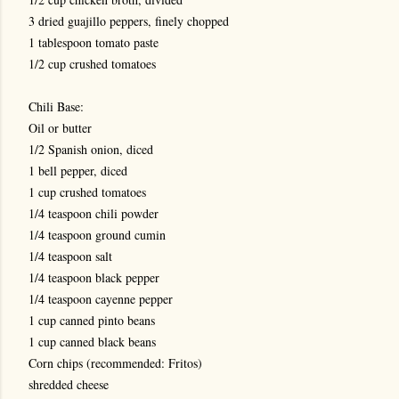
3 dried guajillo peppers, finely chopped
1 tablespoon tomato paste
1/2 cup crushed tomatoes
Chili Base:
Oil or butter
1/2 Spanish onion, diced
1 bell pepper, diced
1 cup crushed tomatoes
1/4 teaspoon chili powder
1/4 teaspoon ground cumin
1/4 teaspoon salt
1/4 teaspoon black pepper
1/4 teaspoon cayenne pepper
1 cup canned pinto beans
1 cup canned black beans
Corn chips (recommended: Fritos)
shredded cheese