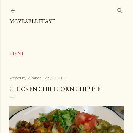
Skip to main content
MOVEABLE FEAST
Posted by
Miranda
May 17, 2012
CHICKEN CHILI CORN CHIP PIE