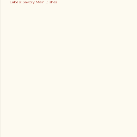
Labels:
Savory Main Dishes