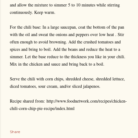
and allow the mixture to simmer 5 to 10 minutes while stirring
continuously. Keep warm.
For the chili base: In a large saucepan, coat the bottom of the pan
with the oil and sweat the onions and peppers over low heat . Stir
often enough to avoid browning. Add the crushed tomatoes and
spices and bring to boil. Add the beans and reduce the heat to a
simmer. Let the base reduce to the thickness you like in your chili.
Mix in the chicken and sauce and bring back to a boil.
Serve the chili with corn chips, shredded cheese, shredded lettuce,
diced tomatoes, sour cream, and/or sliced jalapenos.
Recipe shared from: http://www.foodnetwork.com/recipes/chicken-
chili-corn-chip-pie-recipe/index.html
Share