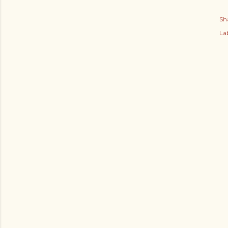
Sh
Lab