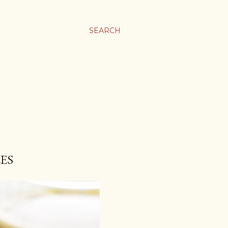
SEARCH
ES