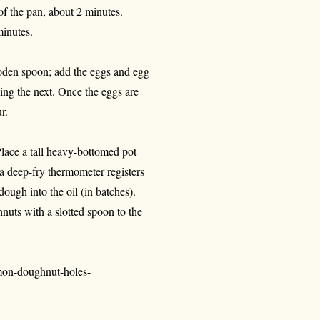
 of the pan, about 2 minutes.
minutes.
oden spoon; add the eggs and egg
ding the next. Once the eggs are
r.
lace a tall heavy-bottomed pot
l a deep-fry thermometer registers
ough into the oil (in batches).
nuts with a slotted spoon to the
mon-doughnut-holes-