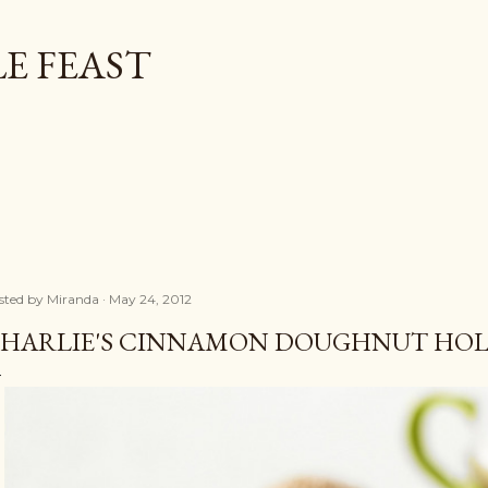
Skip to main content
E FEAST
sted by
Miranda
May 24, 2012
HARLIE'S CINNAMON DOUGHNUT HOL