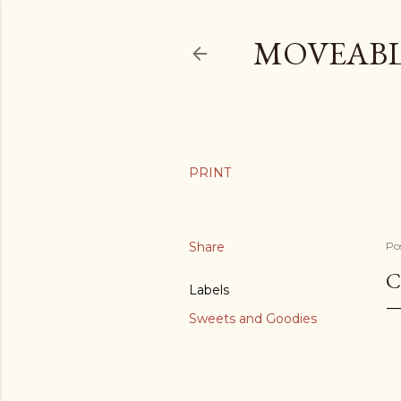
MOVEABL
Share
Po
C
Labels
Sweets and Goodies