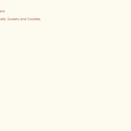
are
els:
Sweets and Goodies