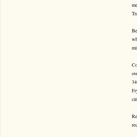
me
Tr
Be
wh
mi
Co
ov
34
Fr
ci
Re
re