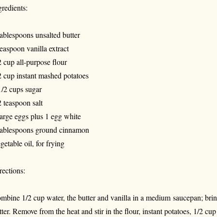
gredients:
tablespoons unsalted butter
teaspoon vanilla extract
2 cup all-purpose flour
2 cup instant mashed potatoes
1/2 cups sugar
2 teaspoon salt
large eggs plus 1 egg white
tablespoons ground cinnamon
getable oil, for frying
rections:
mbine 1/2 cup water, the butter and vanilla in a medium saucepan; bring 
tter. Remove from the heat and stir in the flour, instant potatoes, 1/2 cup