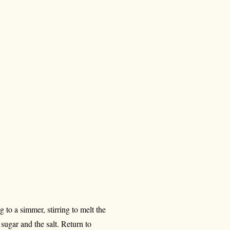
to a simmer, stirring to melt the
 sugar and the salt. Return to