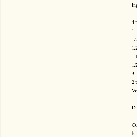
In
4 
1 
1/
1/
1 
1/
3 
2 
Ve
Di
Co
bu