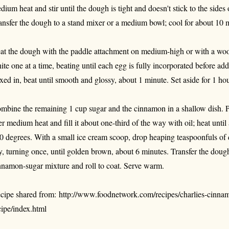
dium heat and stir until the dough is tight and doesn't stick to the sides
ansfer the dough to a stand mixer or a medium bowl; cool for about 10 
at the dough with the paddle attachment on medium-high or with a wo
ite one at a time, beating until each egg is fully incorporated before ad
xed in, beat until smooth and glossy, about 1 minute. Set aside for 1 hou
mbine the remaining 1 cup sugar and the cinnamon in a shallow dish. P
er medium heat and fill it about one-third of the way with oil; heat unti
0 degrees. With a small ice cream scoop, drop heaping teaspoonfuls of d
y, turning once, until golden brown, about 6 minutes. Transfer the dough
nnamon-sugar mixture and roll to coat. Serve warm.
cipe shared from: http://www.foodnetwork.com/recipes/charlies-cinna
cipe/index.html