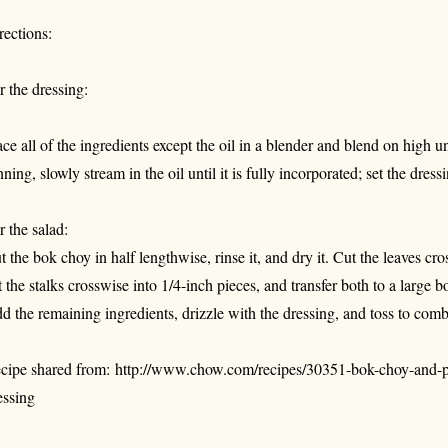
rections:
r the dressing:
ace all of the ingredients except the oil in a blender and blend on high 
nning, slowly stream in the oil until it is fully incorporated; set the dress
r the salad:
t the bok choy in half lengthwise, rinse it, and dry it. Cut the leaves cr
t the stalks crosswise into 1/4-inch pieces, and transfer both to a large b
d the remaining ingredients, drizzle with the dressing, and toss to com
cipe shared from: http://www.chow.com/recipes/30351-bok-choy-and-p
essing