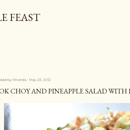
Skip to main content
E FEAST
sted by
Miranda
May 23, 2012
OK CHOY AND PINEAPPLE SALAD WITH