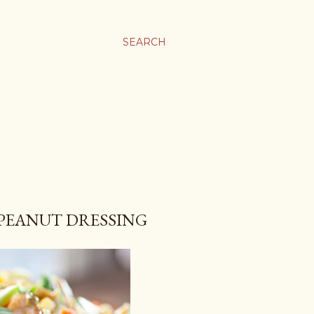
SEARCH
 PEANUT DRESSING