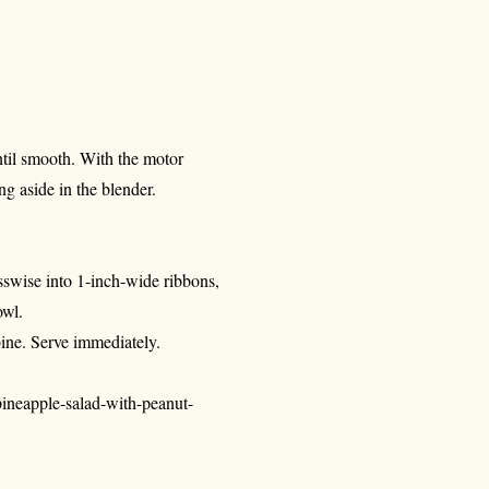
until smooth. With the motor
ing aside in the blender.
osswise into 1-inch-wide ribbons,
owl.
bine. Serve immediately.
ineapple-salad-with-peanut-