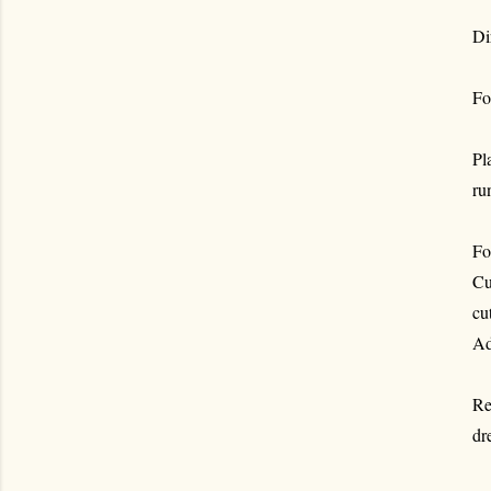
Di
Fo
Pl
ru
Fo
Cu
cu
Ad
Re
dr