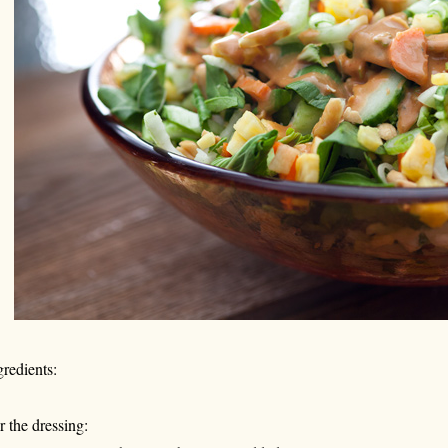
gredients:
r the dressing: