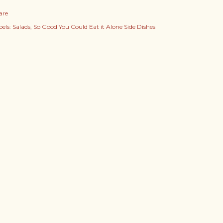
are
els:
Salads
So Good You Could Eat it Alone Side Dishes