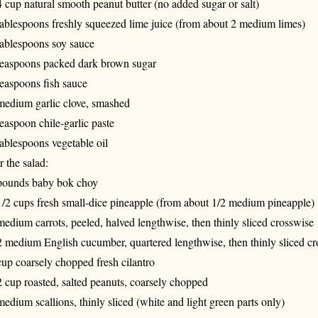
4 cup natural smooth peanut butter (no added sugar or salt)
tablespoons freshly squeezed lime juice (from about 2 medium limes)
tablespoons soy sauce
teaspoons packed dark brown sugar
teaspoons fish sauce
medium garlic clove, smashed
teaspoon chile-garlic paste
tablespoons vegetable oil
r the salad:
pounds baby bok choy
1/2 cups fresh small-dice pineapple (from about 1/2 medium pineapple)
medium carrots, peeled, halved lengthwise, then thinly sliced crosswise
2 medium English cucumber, quartered lengthwise, then thinly sliced c
cup coarsely chopped fresh cilantro
2 cup roasted, salted peanuts, coarsely chopped
medium scallions, thinly sliced (white and light green parts only)