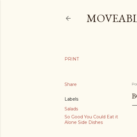
MOVEABL
Share
Po
B
Labels
Salads
So Good You Could Eat it
Alone Side Dishes