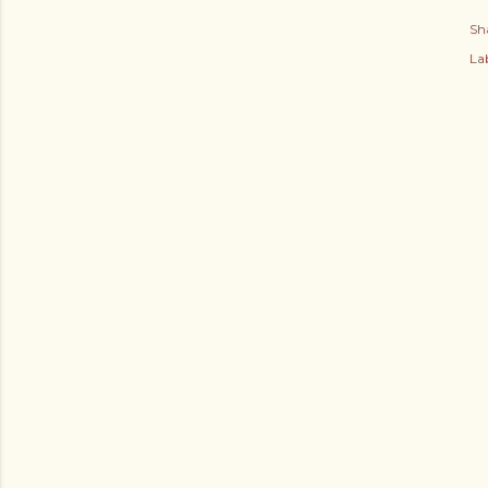
Sh
Lab