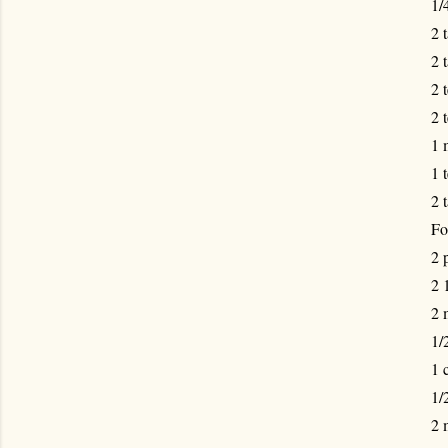
1/
2 
2 
2 
2 
1 
1 
2 
Fo
2 
2 
2 
1/
1 
1/
2 