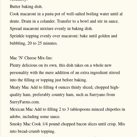
Butter baking dish.
Cook macaroni in a pasta pot of well-salted boiling water until al
dente. Drain in a colander. Transfer to a bowl and stir in sauce.
Spread macaroni mixture evenly in baking dish.
Sprinkle topping evenly over macaroni; bake until golden and
bubbling, 20 to 25 minutes.
Mac 'N' Cheese Mix-Ins:
Plenty delicious on its own, this dish takes on a whole new
personality with the mere addition of an extra ingredient stirred
into the filling or topping just before baking.
Meaty Mac Add to filling 4 ounces thinly sliced, chopped high-
quality ham, preferably country ham, such as Surryano from
SurryFarms.com.
Mexican Mac Add to filling 2 to 3 tablespoons minced chipotles in
adobo, including some sauce.
Smoky Mac Cook 1/4 pound chopped bacon slices until crisp. Mix
into bread-crumb topping.