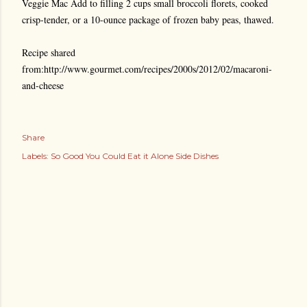
Veggie Mac Add to filling 2 cups small broccoli florets, cooked
crisp-tender, or a 10-ounce package of frozen baby peas, thawed.
Recipe shared
from:http://www.gourmet.com/recipes/2000s/2012/02/macaroni-
and-cheese
Share
Labels:
So Good You Could Eat it Alone Side Dishes