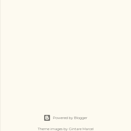
Powered by Blogger
Theme images by
Gintare Marcel