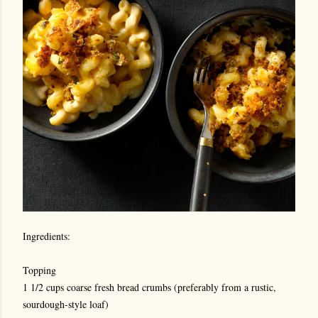
Ingredients:
Topping
1 1/2 cups coarse fresh bread crumbs (preferably from a rustic,
sourdough-style loaf)