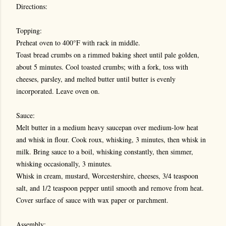
Directions:
Topping:
Preheat oven to 400°F with rack in middle.
Toast bread crumbs on a rimmed baking sheet until pale golden,
about 5 minutes. Cool toasted crumbs; with a fork, toss with
cheeses, parsley, and melted butter until butter is evenly
incorporated. Leave oven on.
Sauce:
Melt butter in a medium heavy saucepan over medium-low heat
and whisk in flour. Cook roux, whisking, 3 minutes, then whisk in
milk. Bring sauce to a boil, whisking constantly, then simmer,
whisking occasionally, 3 minutes.
Whisk in cream, mustard, Worcestershire, cheeses, 3/4 teaspoon
salt, and 1/2 teaspoon pepper until smooth and remove from heat.
Cover surface of sauce with wax paper or parchment.
Assembly: