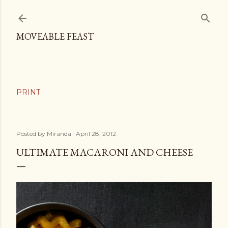
Skip to main content
MOVEABLE FEAST
Posted by
Miranda
April 28, 2012
ULTIMATE MACARONI AND CHEESE