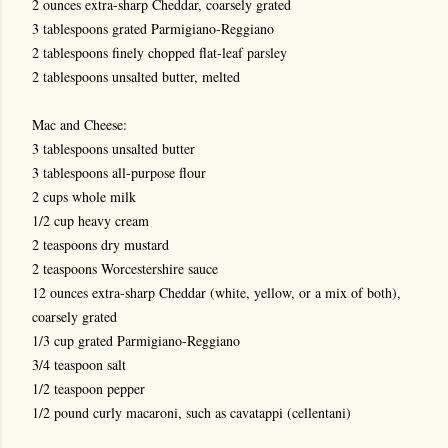
2 ounces extra-sharp Cheddar, coarsely grated
3 tablespoons grated Parmigiano-Reggiano
2 tablespoons finely chopped flat-leaf parsley
2 tablespoons unsalted butter, melted
Mac and Cheese:
3 tablespoons unsalted butter
3 tablespoons all-purpose flour
2 cups whole milk
1/2 cup heavy cream
2 teaspoons dry mustard
2 teaspoons Worcestershire sauce
12 ounces extra-sharp Cheddar (white, yellow, or a mix of both),
coarsely grated
1/3 cup grated Parmigiano-Reggiano
3/4 teaspoon salt
1/2 teaspoon pepper
1/2 pound curly macaroni, such as cavatappi (cellentani)