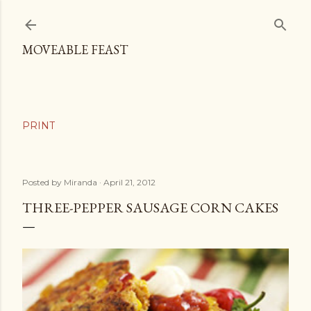
Skip to main content
MOVEABLE FEAST
Posted by
Miranda
April 21, 2012
THREE-PEPPER SAUSAGE CORN CAKES