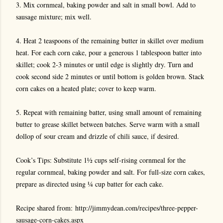
3. Mix cornmeal, baking powder and salt in small bowl. Add to
sausage mixture; mix well.
4. Heat 2 teaspoons of the remaining butter in skillet over medium
heat. For each corn cake, pour a generous 1 tablespoon batter into
skillet; cook 2-3 minutes or until edge is slightly dry. Turn and
cook second side 2 minutes or until bottom is golden brown. Stack
corn cakes on a heated plate; cover to keep warm.
5. Repeat with remaining batter, using small amount of remaining
butter to grease skillet between batches. Serve warm with a small
dollop of sour cream and drizzle of chili sauce, if desired.
Cook’s Tips: Substitute 1½ cups self-rising cornmeal for the
regular cornmeal, baking powder and salt. For full-size corn cakes,
prepare as directed using ¼ cup batter for each cake.
Recipe shared from: http://jimmydean.com/recipes/three-pepper-
sausage-corn-cakes.aspx