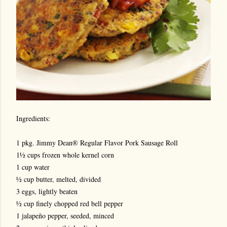
Ingredients:
1 pkg. Jimmy Dean® Regular Flavor Pork Sausage Roll
1½ cups frozen whole kernel corn
1 cup water
½ cup butter, melted, divided
3 eggs, lightly beaten
½ cup finely chopped red bell pepper
1 jalapeño pepper, seeded, minced