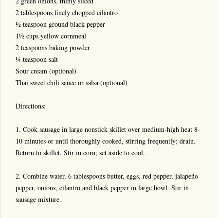
2 green onions, thinly sliced
2 tablespoons finely chopped cilantro
½ teaspoon ground black pepper
1½ cups yellow cornmeal
2 teaspoons baking powder
¼ teaspoon salt
Sour cream (optional)
Thai sweet chili sauce or salsa (optional)
Directions:
1. Cook sausage in large nonstick skillet over medium-high heat 8-
10 minutes or until thoroughly cooked, stirring frequently; drain.
Return to skillet. Stir in corn; set aside to cool.
2. Combine water, 6 tablespoons butter, eggs, red pepper, jalapeño
pepper, onions, cilantro and black pepper in large bowl. Stir in
sausage mixture.