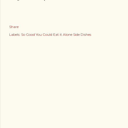
Share
Labels:
So Good You Could Eat it Alone Side Dishes