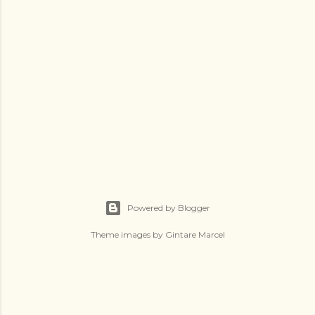
Powered by Blogger
Theme images by
Gintare Marcel