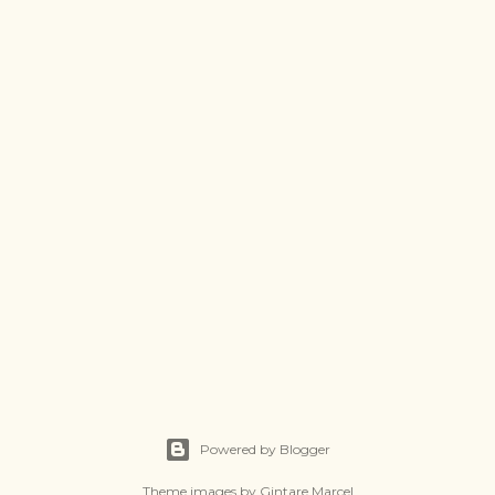
Powered by Blogger
Theme images by
Gintare Marcel