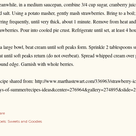
anwhile, in a medium saucepan, combine 3/4 cup sugar, cranberry juice,
d salt. Using a potato masher, gently mash strawberries. Bring to a boil
irring frequently, until very thick, about 1 minute. Remove from heat and 
rawberries. Pour into cooled pie crust. Refrigerate until set, at least 4 ho
 a large bowl, beat cream until soft peaks form. Sprinkle 2 tablespoons 
at until soft peaks return (do not overbeat). Spread whipped cream over 
ound edge. Garnish with whole berries.
cipe shared from: http://www.marthastewart.com/336963/strawberry-ic
ys-of-summer/recipes-ideas&center=276964&gallery=274895&slide=
are
els:
Sweets and Goodies