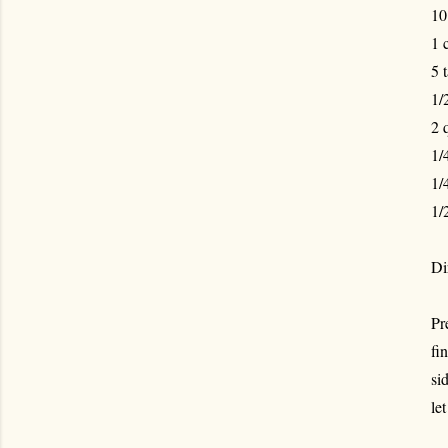
10
1 
5 
1/
2 
1/
1/
1/
Di
Pr
fi
si
le