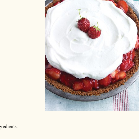
gredients: