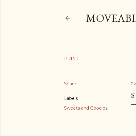
MOVEABL
Share
Po
S
Labels
Sweets and Goodies