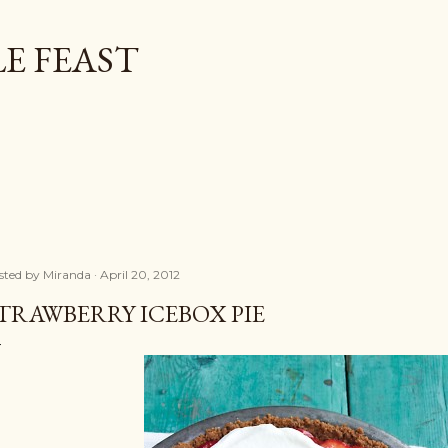
Skip to main content
E FEAST
sted by
Miranda
April 20, 2012
TRAWBERRY ICEBOX PIE