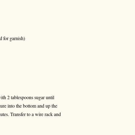
d for garnish)
ith 2 tablespoons sugar until
ture into the bottom and up the
nutes. Transfer to a wire rack and