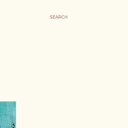
SEARCH