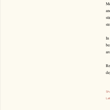
Me
an
st
st
In
be
ar
Re
da
Sh
Lab