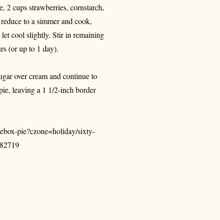
 2 cups strawberries, cornstarch,
; reduce to a simmer and cook,
let cool slightly. Stir in remaining
urs (or up to 1 day).
sugar over cream and continue to
pie, leaving a 1 1/2-inch border
ebox-pie?czone=holiday/sixty-
282719