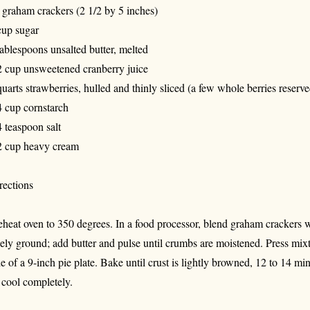
 graham crackers (2 1/2 by 5 inches)
cup sugar
tablespoons unsalted butter, melted
2 cup unsweetened cranberry juice
quarts strawberries, hulled and thinly sliced (a few whole berries reserve
4 cup cornstarch
4 teaspoon salt
2 cup heavy cream
rections
eheat oven to 350 degrees. In a food processor, blend graham crackers w
nely ground; add butter and pulse until crumbs are moistened. Press mix
de of a 9-inch pie plate. Bake until crust is lightly browned, 12 to 14 mi
t cool completely.