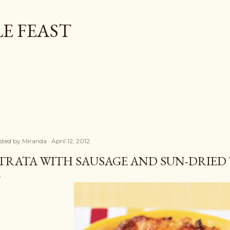
Skip to main content
E FEAST
sted by
Miranda
April 12, 2012
TRATA WITH SAUSAGE AND SUN-DRIE