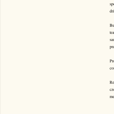
sp
dr
Bu
te
sa
pr
Pr
co
Re
cz
me