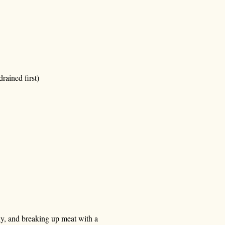
rained first)
lly, and breaking up meat with a