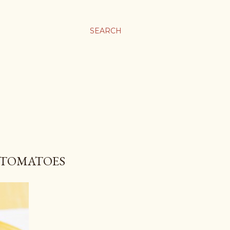
SEARCH
D TOMATOES