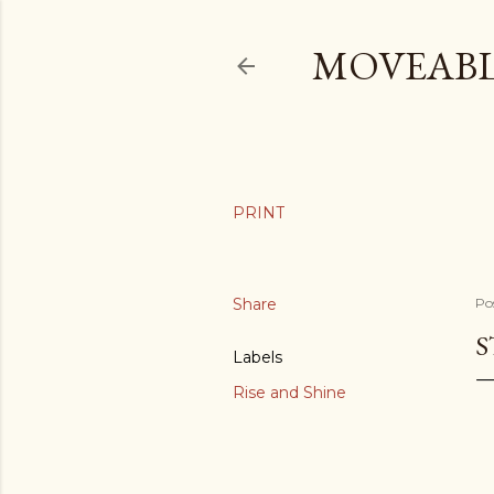
MOVEABL
Share
Po
S
Labels
Rise and Shine