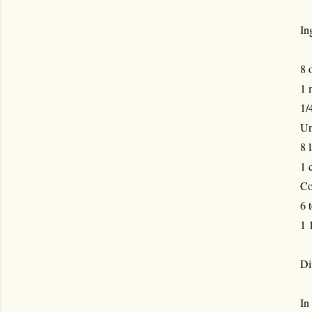
In
8 
1 
1/
Un
8 
1 
Co
6 
1 
Di
In