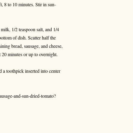
, 8 to 10 minutes. Stir in sun-
 milk, 1/2 teaspoon salt, and 1/4
ottom of dish. Scatter half the
aining bread, sausage, and cheese,
t 20 minutes or up to overnight.
 a toothpick inserted into center
ausage-and-sun-dried-tomato?