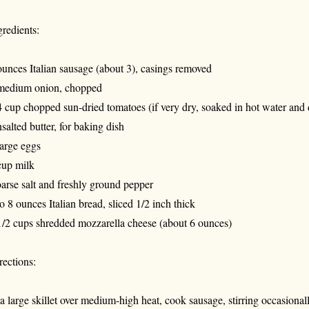
gredients:
ounces Italian sausage (about 3), casings removed
medium onion, chopped
4 cup chopped sun-dried tomatoes (if very dry, soaked in hot water and d
salted butter, for baking dish
large eggs
cup milk
arse salt and freshly ground pepper
to 8 ounces Italian bread, sliced 1/2 inch thick
1/2 cups shredded mozzarella cheese (about 6 ounces)
rections:
 a large skillet over medium-high heat, cook sausage, stirring occasiona