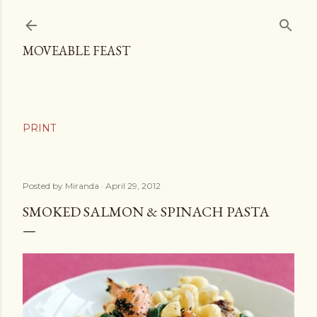
Skip to main content
MOVEABLE FEAST
Posted by
Miranda
April 29, 2012
SMOKED SALMON & SPINACH PASTA