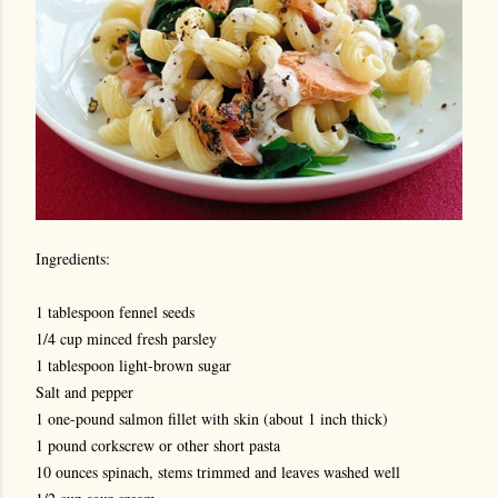
Ingredients:
1 tablespoon fennel seeds
1/4 cup minced fresh parsley
1 tablespoon light-brown sugar
Salt and pepper
1 one-pound salmon fillet with skin (about 1 inch thick)
1 pound corkscrew or other short pasta
10 ounces spinach, stems trimmed and leaves washed well