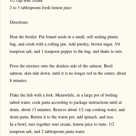
1/2 cup sour cream
2 to 3 tablespoons fresh lemon juice
Directions:
Heat the broiler. Put fennel seeds in a small, self-sealing plastic
bag, and crush with a rolling pin. Add parsley, brown sugar, 3/4
teaspoon salt, and 1 teaspoon pepper to the bag, and shake to mix.
Press the mixture onto the skinless side of the salmon. Broil
salmon, skin side down, until it is no longer red in the center, about
8 minutes.
Flake the fish with a fork. Meanwhile, in a large pot of boiling
salted water, cook pasta according to package instructions until al
dente, about 13 minutes. Reserve about 1/2 cup cooking water, and
drain pasta. Return it to the warm pot, add spinach, and toss.
In a bowl, mix together sour cream, lemon juice to taste, 1/2
teaspoon salt, and 2 tablespoons pasta water.