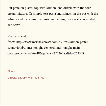
Put pasta on plates, top with salmon, and drizzle with the sour-
cream mixture. Or simply toss pasta and spinach in the pot with the
salmon and the sour-cream mixture, adding pasta water as needed,
and serve.
Recipe shared
from:
http://www.marthastewart.com/339298/salmon-pasta?
czone=food/dinner-tonight-center/dinner-tonight-main-
courses&center=276948&gallery=274365&slide=263358
Share
Labels:
Savory Main Dishes