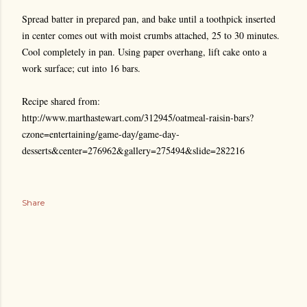
Spread batter in prepared pan, and bake until a toothpick inserted
in center comes out with moist crumbs attached, 25 to 30 minutes.
Cool completely in pan. Using paper overhang, lift cake onto a
work surface; cut into 16 bars.
Recipe shared from:
http://www.marthastewart.com/312945/oatmeal-raisin-bars?
czone=entertaining/game-day/game-day-
desserts&center=276962&gallery=275494&slide=282216
Share