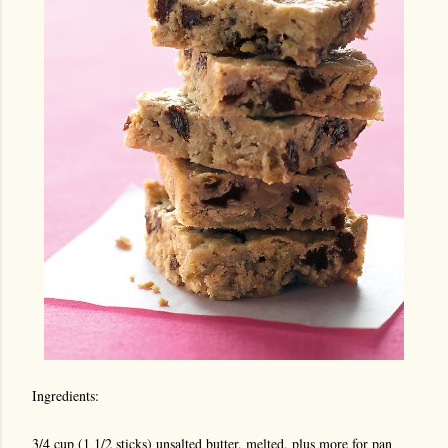
Ingredients:
3/4 cup (1 1/2 sticks) unsalted butter, melted, plus more for pan