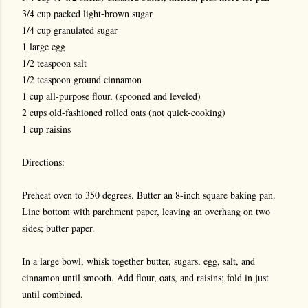
3/4 cup packed light-brown sugar
1/4 cup granulated sugar
1 large egg
1/2 teaspoon salt
1/2 teaspoon ground cinnamon
1 cup all-purpose flour, (spooned and leveled)
2 cups old-fashioned rolled oats (not quick-cooking)
1 cup raisins
Directions:
Preheat oven to 350 degrees. Butter an 8-inch square baking pan.
Line bottom with parchment paper, leaving an overhang on two
sides; butter paper.
In a large bowl, whisk together butter, sugars, egg, salt, and
cinnamon until smooth. Add flour, oats, and raisins; fold in just
until combined.