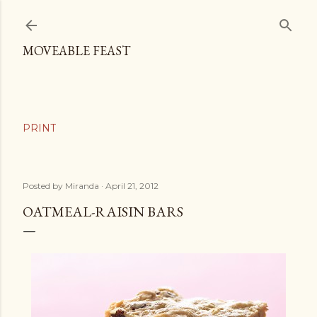
Skip to main content
MOVEABLE FEAST
Posted by
Miranda
April 21, 2012
OATMEAL-RAISIN BARS