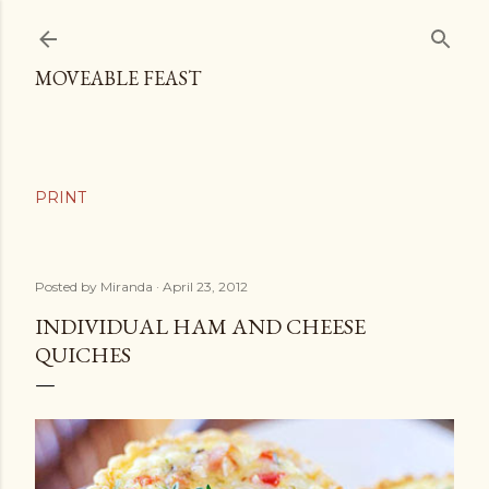
Skip to main content
MOVEABLE FEAST
Posted by
Miranda
April 23, 2012
INDIVIDUAL HAM AND CHEESE
QUICHES