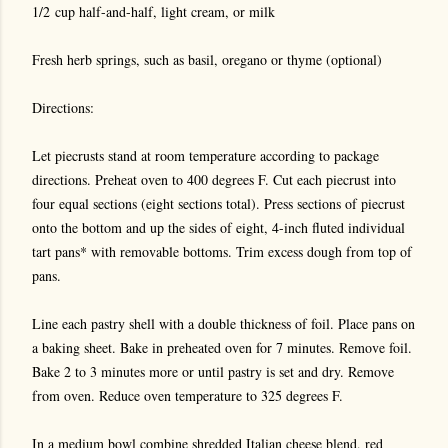
1/2 cup half-and-half, light cream, or milk
Fresh herb springs, such as basil, oregano or thyme (optional)
Directions:
Let piecrusts stand at room temperature according to package
directions. Preheat oven to 400 degrees F. Cut each piecrust into
four equal sections (eight sections total). Press sections of piecrust
onto the bottom and up the sides of eight, 4-inch fluted individual
tart pans* with removable bottoms. Trim excess dough from top of
pans.
Line each pastry shell with a double thickness of foil. Place pans on
a baking sheet. Bake in preheated oven for 7 minutes. Remove foil.
Bake 2 to 3 minutes more or until pastry is set and dry. Remove
from oven. Reduce oven temperature to 325 degrees F.
In a medium bowl combine shredded Italian cheese blend, red