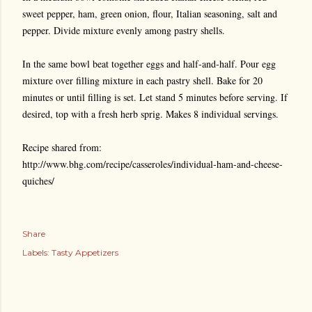
sweet pepper, ham, green onion, flour, Italian seasoning, salt and
pepper. Divide mixture evenly among pastry shells.
In the same bowl beat together eggs and half-and-half. Pour egg
mixture over filling mixture in each pastry shell. Bake for 20
minutes or until filling is set. Let stand 5 minutes before serving. If
desired, top with a fresh herb sprig. Makes 8 individual servings.
Recipe shared from:
http://www.bhg.com/recipe/casseroles/individual-ham-and-cheese-
quiches/
Share
Labels:
Tasty Appetizers