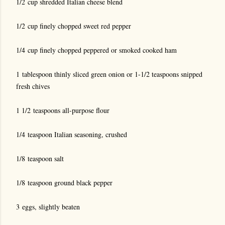
1/2 cup shredded Italian cheese blend
1/2 cup finely chopped sweet red pepper
1/4 cup finely chopped peppered or smoked cooked ham
1 tablespoon thinly sliced green onion or 1-1/2 teaspoons snipped
fresh chives
1 1/2 teaspoons all-purpose flour
1/4 teaspoon Italian seasoning, crushed
1/8 teaspoon salt
1/8 teaspoon ground black pepper
3 eggs, slightly beaten