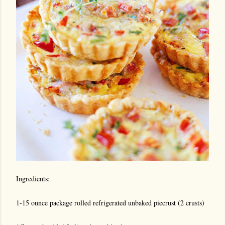
Ingredients:
1-15 ounce package rolled refrigerated unbaked piecrust (2 crusts)