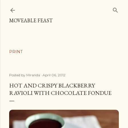
Skip to main content
MOVEABLE FEAST
Posted by
Miranda
April 06, 2012
HOT AND CRISPY BLACKBERRY
RAVIOLI WITH CHOCOLATE FONDUE