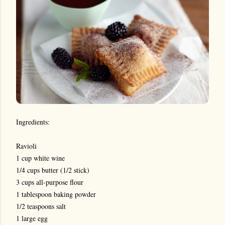
Ingredients:
Ravioli
1 cup white wine
1/4 cups butter (1/2 stick)
3 cups all-purpose flour
1 tablespoon baking powder
1/2 teaspoons salt
1 large egg