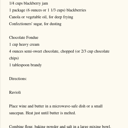
1/4 cups blackberry jam
1 package (6 ounces or 1 1/3 cups) blackberries
Canola or vegetable oil, for deep frying
Confectioners' sugar, for dusting
Chocolate Fondue
1 cup heavy cream
4 ounces semi-sweet chocolate, chopped (or 2/3 cup chocolate
chips)
1 tablespoon brandy
Directions:
Ravioli
Place wine and butter in a microwave-safe dish or a small
saucepan. Heat just until butter is melted.
Combine flour, baking powder and salt in a large mixing bowl.