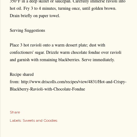
350°F in a deep skillet or saucepan. Carefully immerse ravioli into
hot oil. Fry 3 to 4 minutes, turning once, until golden brown.
Drain briefly on paper towel.
Serving Suggestions
Place 3 hot ravioli onto a warm dessert plate; dust with
confectioners' sugar. Drizzle warm chocolate fondue over ravioli
and garnish with remaining blackberries. Serve immediately.
Recipe shared
from: http://www.driscolls.com/recipes/view/4831/Hot-and-Crispy-
Blackberry-Ravioli-with-Chocolate-Fondue
Share
Labels:
Sweets and Goodies