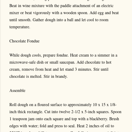
Beat in wine mixture with the paddle attachment of an electric
mixer or beat vigorously with a wooden spoon. Add egg and beat
until smooth. Gather dough into a ball and let cool to room
temperature.
Chocolate Fondue
While dough cools, prepare fondue. Heat cream to a simmer in a
microwave-safe dish or small saucepan. Add chocolate to hot
cream, remove from heat and let stand 3 minutes. Stir until
chocolate is melted. Stir in brandy.
Assemble
Roll dough on a floured surface to approximately 10 x 15 x 1/8-
inch thick rectangle. Cut into twelve 2-1/2 x 5-inch squares. Spoon
1 teaspoon jam onto each square and top with a blackberry. Brush
edges with water; fold and press to seal. Heat 2 inches of oil to