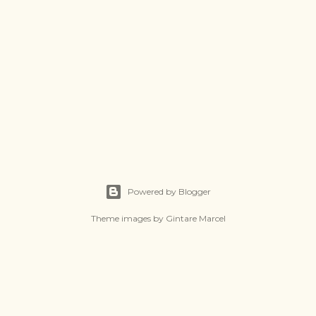
Powered by Blogger
Theme images by
Gintare Marcel