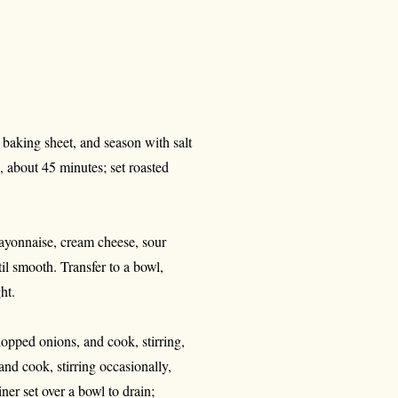
d baking sheet, and season with salt
d, about 45 minutes; set roasted
mayonnaise, cream cheese, sour
il smooth. Transfer to a bowl,
ht.
hopped onions, and cook, stirring,
nd cook, stirring occasionally,
ner set over a bowl to drain;