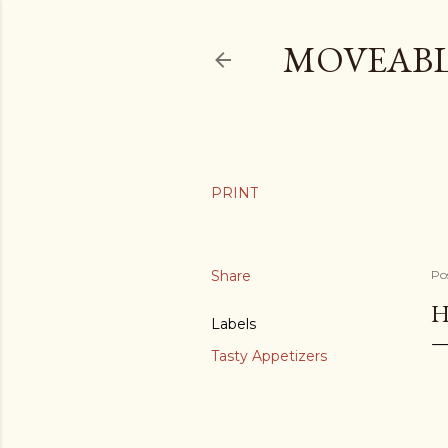
MOVEABL
Share
Po
H
Labels
Tasty Appetizers