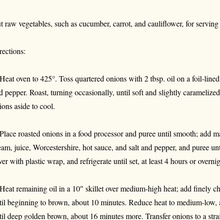
t raw vegetables, such as cucumber, carrot, and cauliflower, for serving
rections:
 Heat oven to 425°. Toss quartered onions with 2 tbsp. oil on a foil-line
d pepper. Roast, turning occasionally, until soft and slightly caramelize
ions aside to cool.
 Place roasted onions in a food processor and puree until smooth; add 
eam, juice, Worcestershire, hot sauce, and salt and pepper, and puree unt
ver with plastic wrap, and refrigerate until set, at least 4 hours or overnig
 Heat remaining oil in a 10″ skillet over medium-high heat; add finely c
til beginning to brown, about 10 minutes. Reduce heat to medium-low, a
til deep golden brown, about 16 minutes more. Transfer onions to a strai