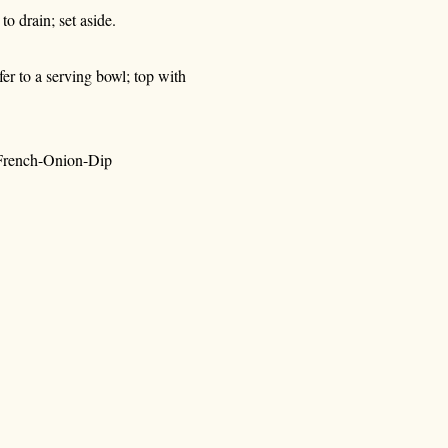
to drain; set aside.
sfer to a serving bowl; top with
-French-Onion-Dip