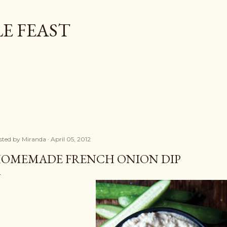
Skip to main content
E FEAST
sted by
Miranda
April 05, 2012
OMEMADE FRENCH ONION DIP