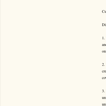
Cu
Di
1.
an
on
2.
cr
co
3.
un
un