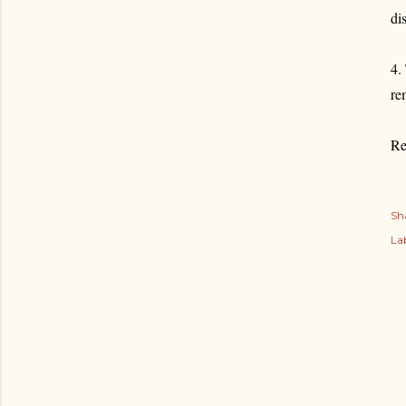
di
4.
re
Re
Sh
Lab