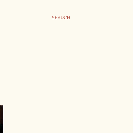
SEARCH