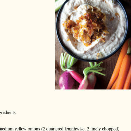
gredients:
medium yellow onions (2 quartered lengthwise, 2 finely chopped)