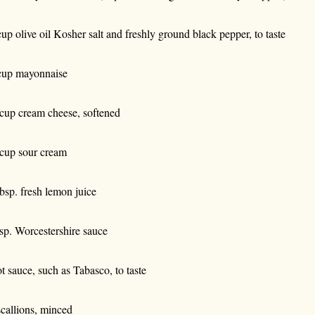
cup olive oil Kosher salt and freshly ground black pepper, to taste
cup mayonnaise
cup cream cheese, softened
cup sour cream
tbsp. fresh lemon juice
tsp. Worcestershire sauce
t sauce, such as Tabasco, to taste
scallions, minced