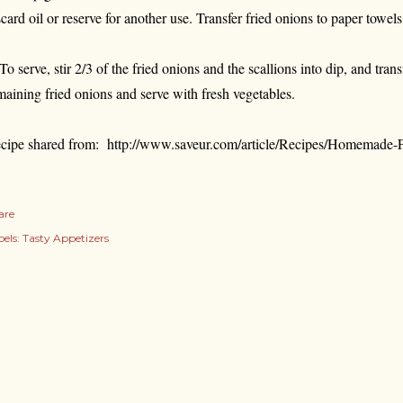
scard oil or reserve for another use. Transfer fried onions to paper towels 
 To serve, stir 2/3 of the fried onions and the scallions into dip, and tran
maining fried onions and serve with fresh vegetables.
cipe shared from: http://www.saveur.com/article/Recipes/Homemade
are
els:
Tasty Appetizers