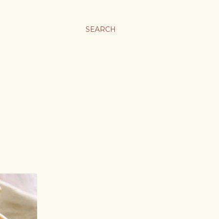
SEARCH