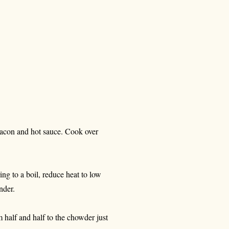
bacon and hot sauce. Cook over
ing to a boil, reduce heat to low
nder.
 half and half to the chowder just