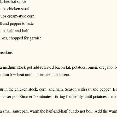
dashes hot sauce
cups chicken stock
cups cream-style corn
lt and pepper to taste
cups half-and-half
ives, chopped for garnish
rections:
 a medium stock pot add reserved bacon fat, potatoes, onion, oregano, 
dium-low heat until onions are translucent.
ur in the chicken stock, corn, and ham. Season with salt and pepper.
Br
d cover pot. Simmer 20 minutes, stirring frequently, until potatoes are te
 a small saucepan, warm the half-and-half but do not boil. Add the warm