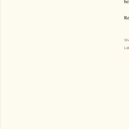
be
Re
Sh
Lab