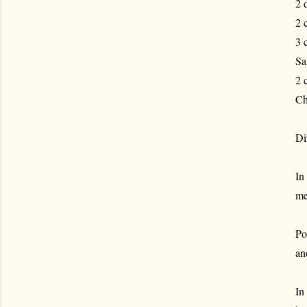
2 
2 
3 
Sa
2 
Ch
Di
In
me
Po
an
In