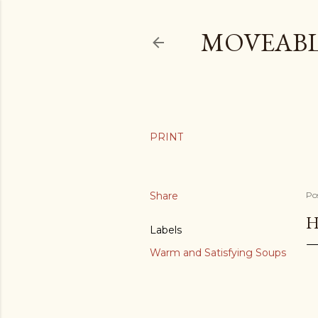
MOVEABL
Share
Po
H
Labels
Warm and Satisfying Soups