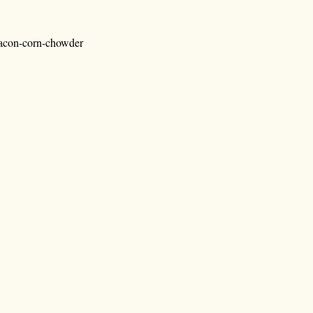
bacon-corn-chowder