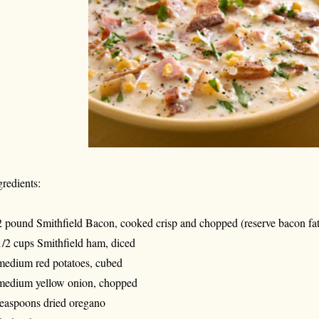
gredients:
2 pound Smithfield Bacon, cooked crisp and chopped (reserve bacon fat
1/2 cups Smithfield ham, diced
medium red potatoes, cubed
medium yellow onion, chopped
teaspoons dried oregano