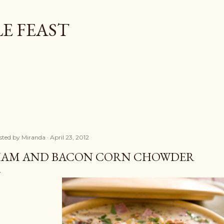
Skip to main content
E FEAST
sted by
Miranda
April 23, 2012
AM AND BACON CORN CHOWDER