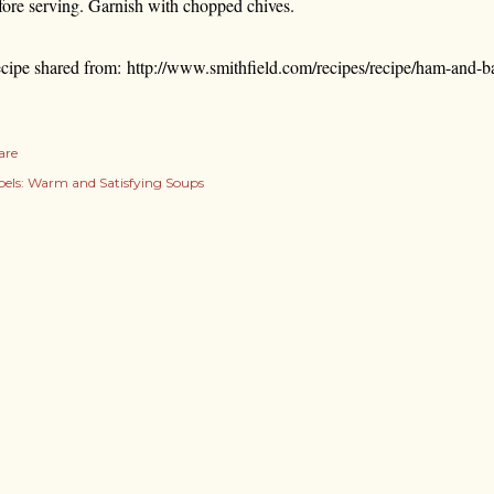
fore serving. Garnish with chopped chives.
cipe shared from: http://www.smithfield.com/recipes/recipe/ham-and-
are
els:
Warm and Satisfying Soups