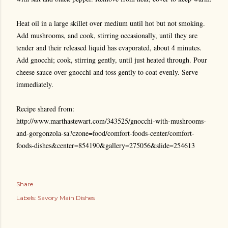
Heat oil in a large skillet over medium until hot but not smoking.
Add mushrooms, and cook, stirring occasionally, until they are
tender and their released liquid has evaporated, about 4 minutes.
Add gnocchi; cook, stirring gently, until just heated through. Pour
cheese sauce over gnocchi and toss gently to coat evenly. Serve
immediately.
Recipe shared from:
http://www.marthastewart.com/343525/gnocchi-with-mushrooms-
and-gorgonzola-sa?czone=food/comfort-foods-center/comfort-
foods-dishes&center=854190&gallery=275056&slide=254613
Share
Labels:
Savory Main Dishes