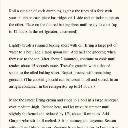
Roll a cut side of each dumpling against the tines of a fork with
your thumb so each piece has ridges on 1 side and an indentation on
the other. Place on the floured baking sheet until ready to cook (up
to 12 hours in the refrigerator, uncovered).
Lightly brush a rimmed baking sheet with oil. Bring a large pot of
water to a boil; add 1 tablespoon salt. Add half the gnocchi; when
they rise to the top (after about 2 minutes), continue to cook until
tender, about 15 seconds more. Transfer gnocchi with a slotted
spoon to the oiled baking sheet. Repeat process with remaining
gnocchi. (The cooked gnocchi can be tossed in oil and stored, in an
airtight container, in the refrigerator up to 24 hours.)
Make the sauce: Bring cream and stock to a boil in a large saucepan
over medium-high. Reduce heat, and let mixture simmer until
slightly thickened and reduced by 1/3, about 10 minutes. Add
Gorgonzola; stir until melted. Stir in nutmeg and cayenne. Season
with salt and black pepper. Remove from heat; cover to keep warm.