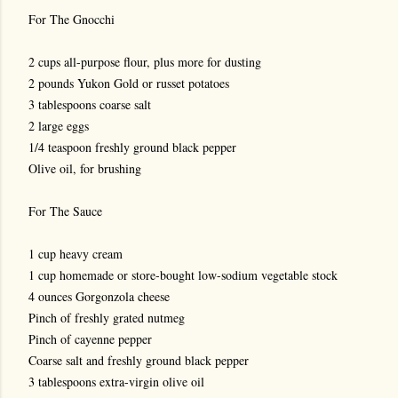
For The Gnocchi
2 cups all-purpose flour, plus more for dusting
2 pounds Yukon Gold or russet potatoes
3 tablespoons coarse salt
2 large eggs
1/4 teaspoon freshly ground black pepper
Olive oil, for brushing
For The Sauce
1 cup heavy cream
1 cup homemade or store-bought low-sodium vegetable stock
4 ounces Gorgonzola cheese
Pinch of freshly grated nutmeg
Pinch of cayenne pepper
Coarse salt and freshly ground black pepper
3 tablespoons extra-virgin olive oil