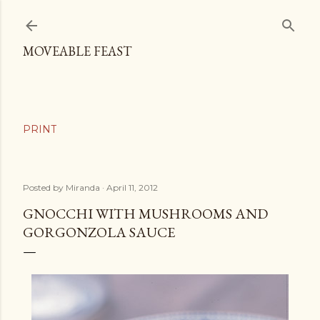
Skip to main content
MOVEABLE FEAST
Posted by
Miranda
April 11, 2012
GNOCCHI WITH MUSHROOMS AND
GORGONZOLA SAUCE