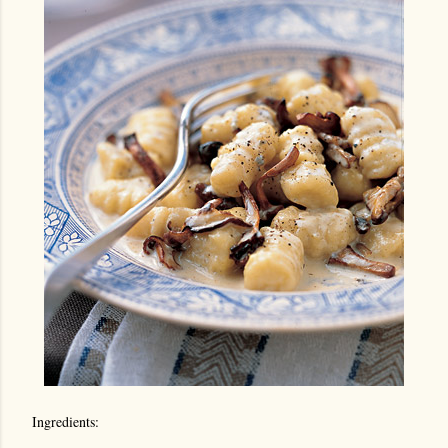
Ingredients: