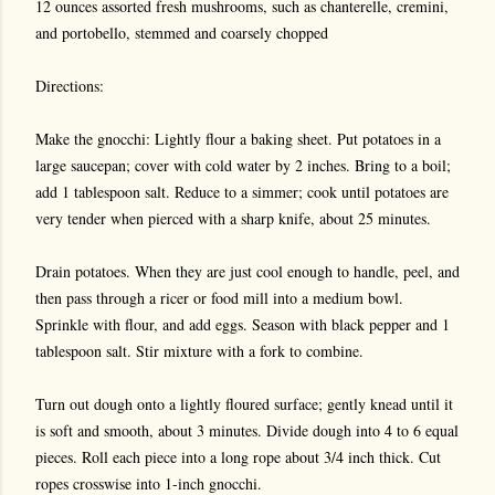
12 ounces assorted fresh mushrooms, such as chanterelle, cremini,
and portobello, stemmed and coarsely chopped
Directions:
Make the gnocchi: Lightly flour a baking sheet. Put potatoes in a
large saucepan; cover with cold water by 2 inches. Bring to a boil;
add 1 tablespoon salt. Reduce to a simmer; cook until potatoes are
very tender when pierced with a sharp knife, about 25 minutes.
Drain potatoes. When they are just cool enough to handle, peel, and
then pass through a ricer or food mill into a medium bowl.
Sprinkle with flour, and add eggs. Season with black pepper and 1
tablespoon salt. Stir mixture with a fork to combine.
Turn out dough onto a lightly floured surface; gently knead until it
is soft and smooth, about 3 minutes. Divide dough into 4 to 6 equal
pieces. Roll each piece into a long rope about 3/4 inch thick. Cut
ropes crosswise into 1-inch gnocchi.