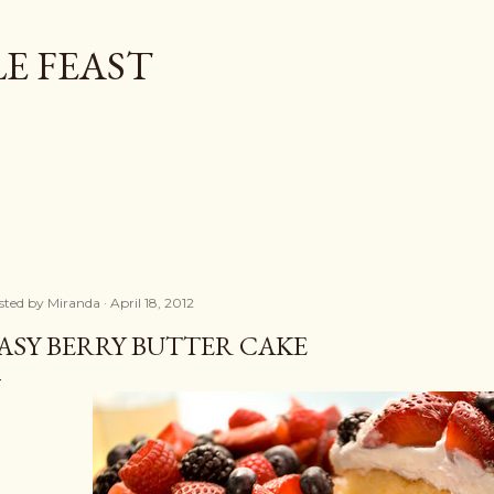
Skip to main content
E FEAST
sted by
Miranda
April 18, 2012
ASY BERRY BUTTER CAKE