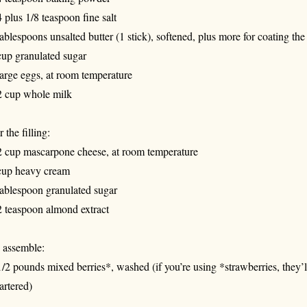
4 plus 1/8 teaspoon fine salt
tablespoons unsalted butter (1 stick), softened, plus more for coating the
cup granulated sugar
large eggs, at room temperature
2 cup whole milk
 the filling:
2 cup mascarpone cheese, at room temperature
cup heavy cream
tablespoon granulated sugar
2 teaspoon almond extract
 assemble:
1/2 pounds mixed berries*, washed (if you’re using *strawberries, they’l
artered)