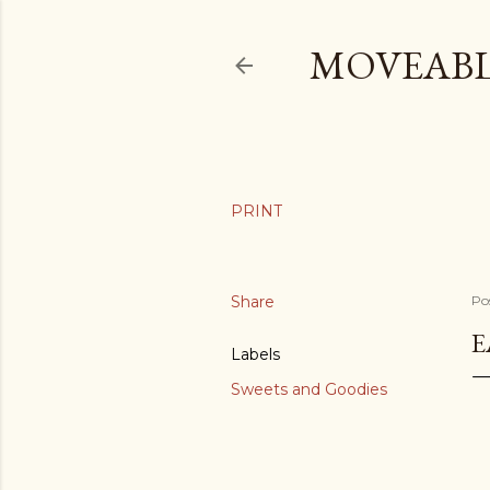
MOVEABL
Share
Po
E
Labels
Sweets and Goodies