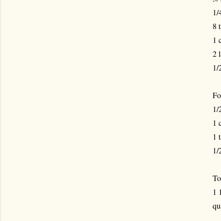
1/
8 
1 
2 
1/
For
1/
1 
1 
1/
To
1 
qu