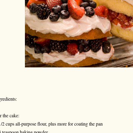
gredients:
r the cake:
1/2 cups all-purpose flour, plus more for coating the pan
4 teaspoon baking powder