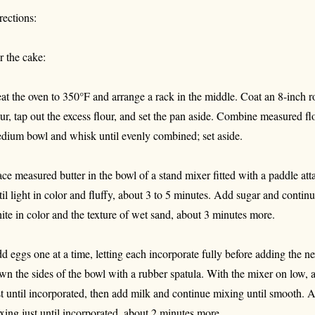
rections:
r the cake:
at the oven to 350°F and arrange a rack in the middle. Coat an 8-inch 
our, tap out the excess flour, and set the pan aside. Combine measured fl
dium bowl and whisk until evenly combined; set aside.
ace measured butter in the bowl of a stand mixer fitted with a paddle 
til light in color and fluffy, about 3 to 5 minutes. Add sugar and contin
ite in color and the texture of wet sand, about 3 minutes more.
d eggs one at a time, letting each incorporate fully before adding the n
wn the sides of the bowl with a rubber spatula. With the mixer on low, a
st until incorporated, then add milk and continue mixing until smooth. Ad
xing just until incorporated, about 2 minutes more.