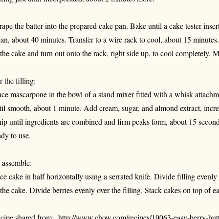
rape the batter into the prepared cake pan. Bake until a cake tester inse
ean, about 40 minutes. Transfer to a wire rack to cool, about 15 minutes
 the cake and turn out onto the rack, right side up, to cool completely. 
 the filling:
ace mascarpone in the bowl of a stand mixer fitted with a whisk atta
til smooth, about 1 minute. Add cream, sugar, and almond extract, inc
ip until ingredients are combined and firm peaks form, about 15 seconds
ady to use.
 assemble:
ice cake in half horizontally using a serrated knife. Divide filling evenl
 the cake. Divide berries evenly over the filling. Stack cakes on top of e
cipe shared from:
http://www.chow.com/recipes/19063-easy-berry-butt