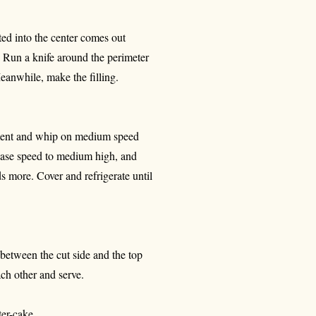
rted into the center comes out
. Run a knife around the perimeter
Meanwhile, make the filling.
chment and whip on medium speed
rease speed to medium high, and
 more. Cover and refrigerate until
y between the cut side and the top
ach other and serve.
er-cake