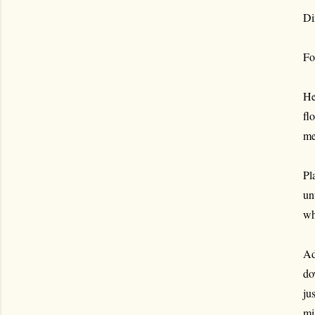
Di
Fo
He
fl
me
Pl
un
wh
Ad
do
ju
mi