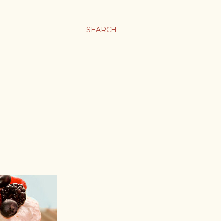
SEARCH