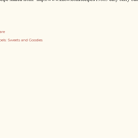
are
els:
Sweets and Goodies