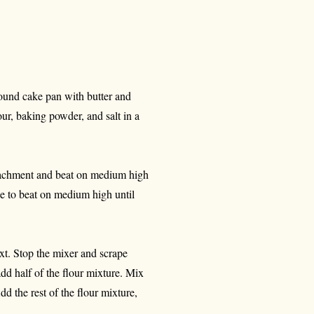
round cake pan with butter and
our, baking powder, and salt in a
attachment and beat on medium high
ue to beat on medium high until
ext. Stop the mixer and scrape
dd half of the flour mixture. Mix
d the rest of the flour mixture,