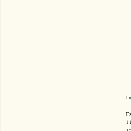
In
Fo
1 
3/