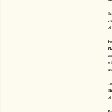
Sc
cl
of
For
Pl
un
wh
re
To
Sl
of
Re