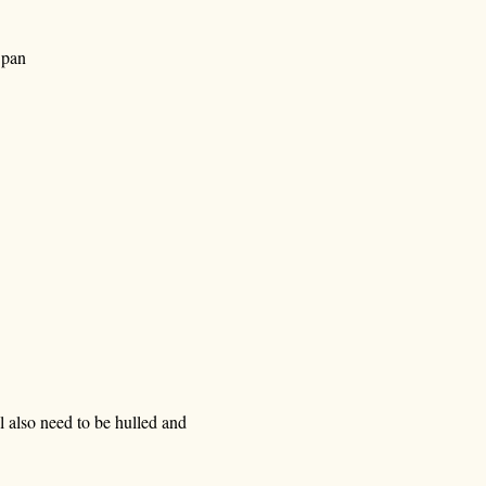
 pan
l also need to be hulled and