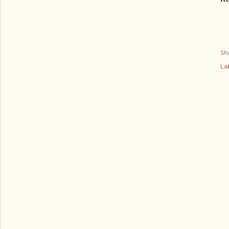
Sh
Lab