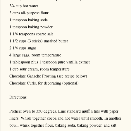
3/4 cup hot water
3 cups all-purpose flour
1 teaspoon baking soda
1 teaspoon baking powder
1 1/4 teaspoons coarse salt
1 1/2 cups (3 sticks) unsalted butter
2 1/4 cups sugar
4 large eggs, room temperature
1 tablespoon plus 1 teaspoon pure vanilla extract
1 cup sour cream, room temperature
Chocolate Ganache Frosting (see recipe below)
Chocolate Curls, for decorating (optional)
Directions:
Preheat oven to 350 degrees. Line standard muffin tins with paper
liners. Whisk together cocoa and hot water until smooth. In another
bowl, whisk together flour, baking soda, baking powder, and salt.