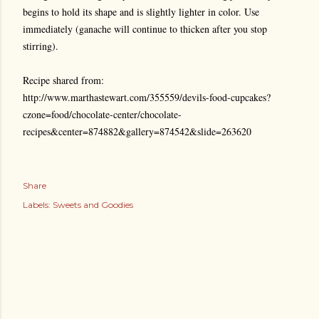
begins to hold its shape and is slightly lighter in color. Use
immediately (ganache will continue to thicken after you stop
stirring).
Recipe shared from:
http://www.marthastewart.com/355559/devils-food-cupcakes?
czone=food/chocolate-center/chocolate-
recipes&center=874882&gallery=874542&slide=263620
Share
Labels:
Sweets and Goodies