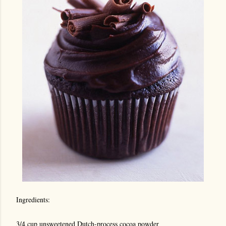
Ingredients:
3/4 cup unsweetened Dutch-process cocoa powder