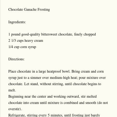
Chocolate Ganache Frosting
Ingredients:
1 pound good-quality bittersweet chocolate, finely chopped
2 1/3 cups heavy cream
1/4 cup corn syrup
Directions:
Place chocolate in a large heatproof bowl. Bring cream and corn
syrup just to a simmer over medium-high heat; pour mixture over
chocolate. Let stand, without stirring, until chocolate begins to
melt.
Beginning near the center and working outward, stir melted
chocolate into cream until mixture is combined and smooth (do not
overstir).
Refrigerate, stirring every 5 minutes, until frosting just barely