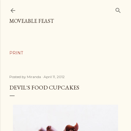
Skip to main content
MOVEABLE FEAST
Posted by
Miranda
April 11, 2012
DEVIL'S FOOD CUPCAKES