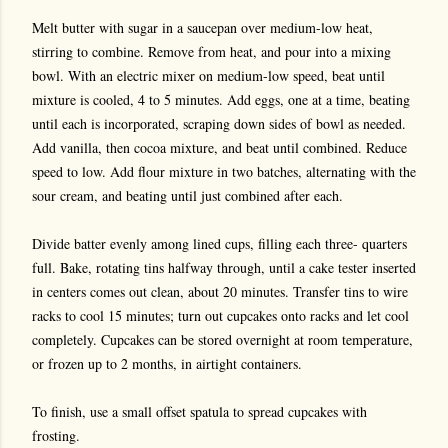
Melt butter with sugar in a saucepan over medium-low heat,
stirring to combine. Remove from heat, and pour into a mixing
bowl. With an electric mixer on medium-low speed, beat until
mixture is cooled, 4 to 5 minutes. Add eggs, one at a time, beating
until each is incorporated, scraping down sides of bowl as needed.
Add vanilla, then cocoa mixture, and beat until combined. Reduce
speed to low. Add flour mixture in two batches, alternating with the
sour cream, and beating until just combined after each.
Divide batter evenly among lined cups, filling each three- quarters
full. Bake, rotating tins halfway through, until a cake tester inserted
in centers comes out clean, about 20 minutes. Transfer tins to wire
racks to cool 15 minutes; turn out cupcakes onto racks and let cool
completely. Cupcakes can be stored overnight at room temperature,
or frozen up to 2 months, in airtight containers.
To finish, use a small offset spatula to spread cupcakes with
frosting.