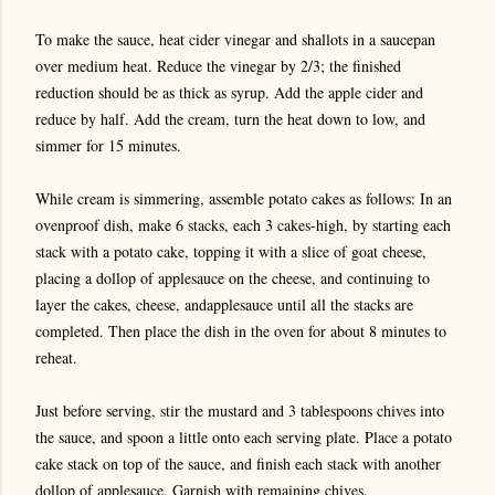
To make the sauce, heat cider vinegar and shallots in a saucepan
over medium heat. Reduce the vinegar by 2/3; the finished
reduction should be as thick as syrup. Add the apple cider and
reduce by half. Add the cream, turn the heat down to low, and
simmer for 15 minutes.
While cream is simmering, assemble potato cakes as follows: In an
ovenproof dish, make 6 stacks, each 3 cakes-high, by starting each
stack with a potato cake, topping it with a slice of goat cheese,
placing a dollop of applesauce on the cheese, and continuing to
layer the cakes, cheese, andapplesauce until all the stacks are
completed. Then place the dish in the oven for about 8 minutes to
reheat.
Just before serving, stir the mustard and 3 tablespoons chives into
the sauce, and spoon a little onto each serving plate. Place a potato
cake stack on top of the sauce, and finish each stack with another
dollop of applesauce. Garnish with remaining chives.