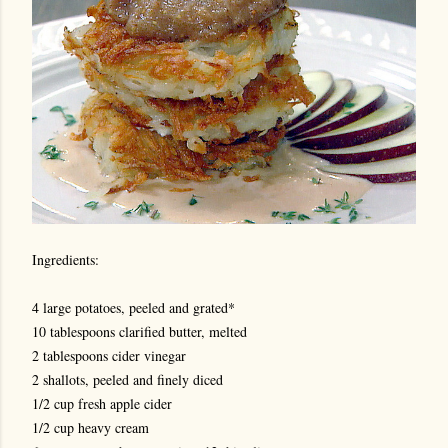
Ingredients:
4 large potatoes, peeled and grated*
10 tablespoons clarified butter, melted
2 tablespoons cider vinegar
2 shallots, peeled and finely diced
1/2 cup fresh apple cider
1/2 cup heavy cream