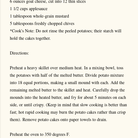
6 ounces goat cheese, cut into 12 thin slices
1 1/2 cups applesauce
1 tablespoon whole-grain mustard
5 tablespoons freshly chopped chives
*Cook's Note: Do not rinse the peeled potatoes; their starch will
hold the cakes together.
Directions:
Preheat a heavy skillet over medium heat. In a mixing bowl, toss
the potatoes with half of the melted butter. Divide potato mixture
into 18 equal portions, making a small mound with each. Add the
remaining melted butter to the skillet and heat. Carefully drop the
mounds into the heated butter, and fry for about 5 minutes on each
side, or until crispy. (Keep in mind that slow cooking is better than
fast; hot rapid cooking may burn the potato cakes rather than crisp
them). Remove potato cakes onto paper towels to drain.
Preheat the oven to 350 degrees F.