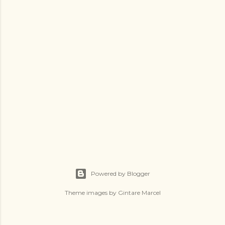
Powered by Blogger
Theme images by
Gintare Marcel