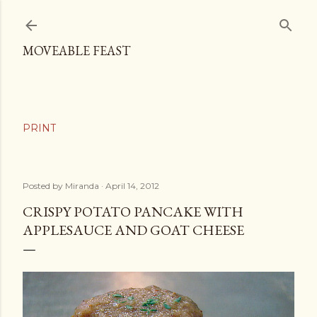
Skip to main content
MOVEABLE FEAST
Posted by
Miranda
April 14, 2012
CRISPY POTATO PANCAKE WITH
APPLESAUCE AND GOAT CHEESE