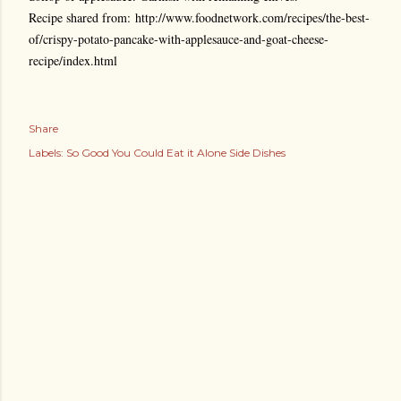
Recipe shared from: http://www.foodnetwork.com/recipes/the-best-
of/crispy-potato-pancake-with-applesauce-and-goat-cheese-
recipe/index.html
Share
Labels:
So Good You Could Eat it Alone Side Dishes