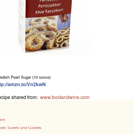
edish Pearl Sugar (10 ounce)
tp://amzn.to/Vn2kwN
cipe shared from:
www.foodandwine.com
are
els:
Sweets and Goodies