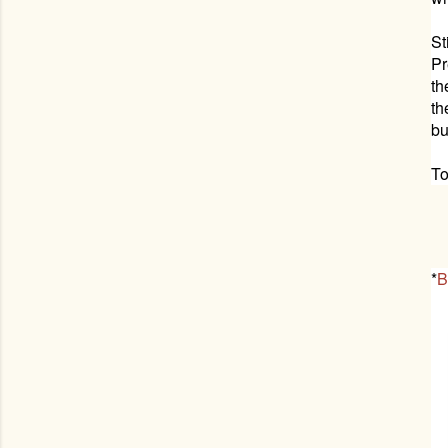
St
Pr
th
th
bu
To
*
B