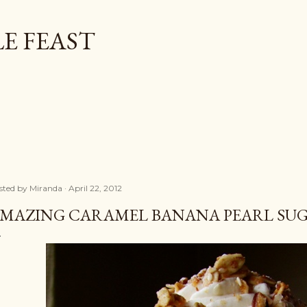
Skip to main content
E FEAST
sted by
Miranda
April 22, 2012
MAZING CARAMEL BANANA PEARL SUGA