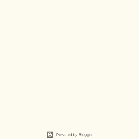
Powered by Blogger