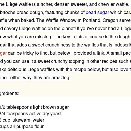
he
Liège waffle
is a richer, denser, sweeter, and chewier waffle.
 brioche bread dough, featuring chunks of
pearl sugar
which
car
ffle when baked. The Waffle Window in Portland, Oregon serve
d savory Liege waffles on the planet!
If you've never had a
Lièg
ow what you are missing. The key to this of course is the dough
gar that adds a sweet crunchiness to the waffles that is indesc
gar
can be tricky to find, but below I provided a link. A small pac
d you can use it a sweet crunchy topping in other recipes such
ke delicious Liege waffles with the recipe below, but also love 
one...either way, they are amazing!
gredients:
1/2 tablespoons light brown sugar
3/4 teaspoons active dry yeast
3 cup lukewarm water
cups all-purpose flour