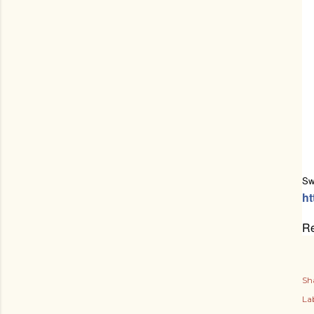
Sw
ht
Re
Sh
Lab