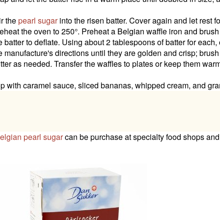
ir the
pearl sugar
into the risen batter. Cover again and let rest f
eheat the oven to 250°. Preheat a Belgian waffle iron and brush it
e batter to deflate. Using about 2 tablespoons of batter for each,
e manufacture's directions until they are golden and crisp; brush
tter as needed. Transfer the waffles to plates or keep them warm
p with caramel sauce, sliced bananas, whipped cream, and gra
elgian pearl sugar
can be purchase at specialty food shops and