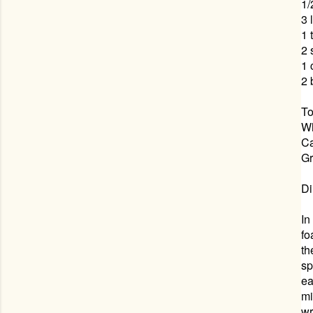
1/
3 
1 
2 
1
2 
To
W
Ca
Gr
Di
In
fo
th
sp
ea
mi
wr