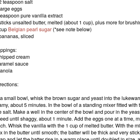
2 teaspoon salt
large eggs
teaspoon pure vanilla extract
sticks unsalted butter, melted (about 1 cup), plus more for brush
 cup
Belgian pearl sugar
(*see note below)
bananas, sliced
ppings:
hipped cream
ramel sauce
anola
rections:
 a small bowl, whisk the brown sugar and yeast into the lukewarm
amy, about 5 minutes. In the bowl of a standing mixer fitted with 
e salt. Make a well in the center of the bowl and pour in the yea
eed until shaggy, about 1 minute. Add the eggs one at a time, 
ch. Whisk the vanilla with the 1 cup of melted butter. With the 
x in the butter until smooth; the batter will be thick and very stic
ap and let the batter rise in a warm place until doubled in size,