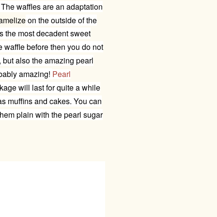
The waffles are an adaptation
amelize
on the outside of the
s the most decadent sweet
e
waffle before then you do not
, but also the amazing pearl
ribably amazing!
Pearl
kage will last for quite a while
 as muffins and cakes. You can
them plain with the pearl sugar