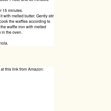
or 15 minutes.
 with melted butter. Gently stir
 cook the waffles according to
 the waffle iron with melted
 in the oven.
nola.
 at this link from Amazon: