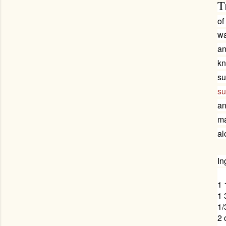
T
of
wa
an
kn
su
su
an
ma
al
In
1 
1 
1/
2 