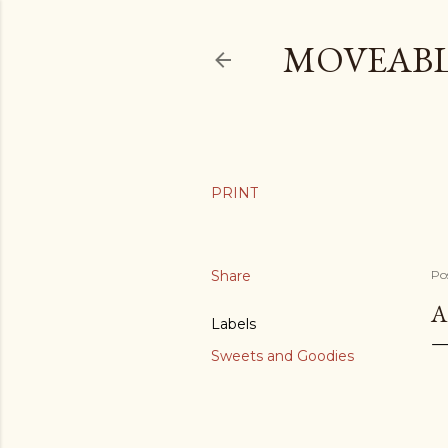
MOVEABL
Share
Po
A
Labels
Sweets and Goodies