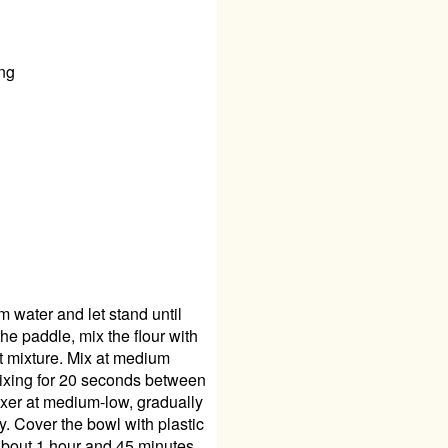
ing
 water and let stand until
the paddle, mix the flour with
st mixture. Mix at medium
mixing for 20 seconds between
mixer at medium-low, gradually
ky. Cover the bowl with plastic
 about 1 hour and 45 minutes.