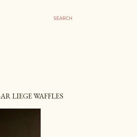
SEARCH
R LIEGE WAFFLES