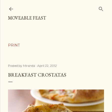
Skip to main content
MOVEABLE FEAST
Posted by
Miranda
April 22, 2012
BREAKFAST CROSTATAS