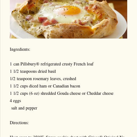
Ingredients:
1 can Pillsbury® refrigerated crusty French loaf
1 1/2 teaspoons dried basil
1/2 teaspoon rosemary leaves, crushed
1 1/2 cups diced ham or Canadian bacon
1 1/2 cups (6 oz) shredded Gouda cheese or Cheddar cheese
4 eggs
salt and pepper
Directions: