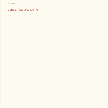
Share
Labels:
Rise and Shine