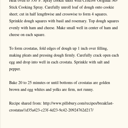
Heat oven to 350°F. Spray cookie sheet with Crisco® Original No-
Stick Cooking Spray. Carefully unroll loaf of dough onto cookie
sheet; cut in half lengthwise and crosswise to form 4 squares.
Sprinkle dough squares with basil and rosemary. Top dough squares
evenly with ham and cheese. Make small well in center of ham and
cheese on each square.
To form crostatas, fold edges of dough up 1 inch over filling,
making pleats and pressing dough firmly. Carefully crack open each
egg and drop into well in each crostata. Sprinkle with salt and
pepper.
Bake 20 to 25 minutes or until bottoms of crostatas are golden
brown and egg whites and yolks are firm, not runny.
Recipe shared from: http://www.pillsbury.com/recipes/breakfast-
crostatas/1d35a423-c23f-4d23-9c42-20924762d217/