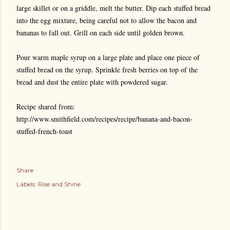
large skillet or on a griddle, melt the butter. Dip each stuffed bread
into the egg mixture, being careful not to allow the bacon and
bananas to fall out. Grill on each side until golden brown.
Pour warm maple syrup on a large plate and place one piece of
stuffed bread on the syrup. Sprinkle fresh berries on top of the
bread and dust the entire plate with powdered sugar.
Recipe shared from:
http://www.smithfield.com/recipes/recipe/banana-and-bacon-
stuffed-french-toast
Share
Labels:
Rise and Shine