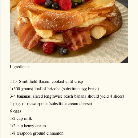
Ingredients:
1 lb. Smithfield Bacon, cooked until crisp
1(500 grams) loaf of bricohe (substitute egg bread)
3-4 bananas, sliced lengthwise (each banana should yield 4 slices)
1 pkg. of mascarpone (substitute cream cheese)
6 eggs
1/2 cup milk
1/2 cup heavy cream
1/8 teaspoon ground cinnamon