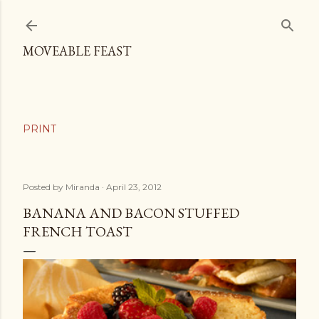
Skip to main content
MOVEABLE FEAST
Posted by
Miranda
April 23, 2012
BANANA AND BACON STUFFED
FRENCH TOAST