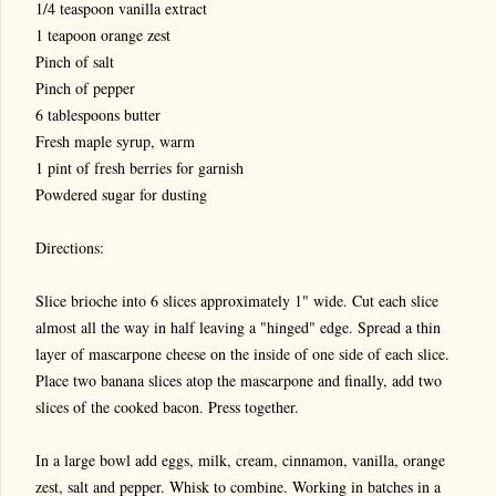
1/4 teaspoon vanilla extract
1 teapoon orange zest
Pinch of salt
Pinch of pepper
6 tablespoons butter
Fresh maple syrup, warm
1 pint of fresh berries for garnish
Powdered sugar for dusting
Directions:
Slice brioche into 6 slices approximately 1" wide. Cut each slice
almost all the way in half leaving a "hinged" edge. Spread a thin
layer of mascarpone cheese on the inside of one side of each slice.
Place two banana slices atop the mascarpone and finally, add two
slices of the cooked bacon. Press together.
In a large bowl add eggs, milk, cream, cinnamon, vanilla, orange
zest, salt and pepper. Whisk to combine. Working in batches in a