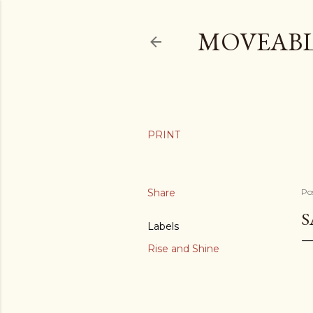
MOVEABL
Share
Po
S
Labels
Rise and Shine