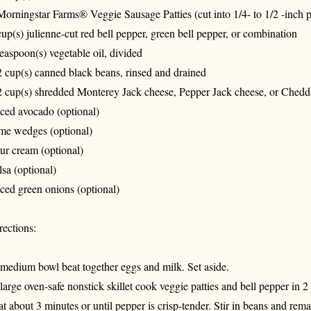
Morningstar Farms® Veggie Sausage Patties (cut into 1/4- to 1/2 -inch p
cup(s) julienne-cut red bell pepper, green bell pepper, or combination
teaspoon(s) vegetable oil, divided
2 cup(s) canned black beans, rinsed and drained
2 cup(s) shredded Monterey Jack cheese, Pepper Jack cheese, or Chedd
iced avocado (optional)
me wedges (optional)
ur cream (optional)
lsa (optional)
iced green onions (optional)
rections:
 medium bowl beat together eggs and milk. Set aside.
 large oven-safe nonstick skillet cook veggie patties and bell pepper in 
at about 3 minutes or until pepper is crisp-tender. Stir in beans and rema