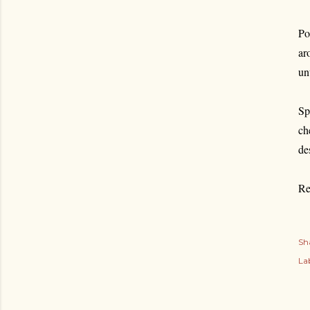
Po
ar
un
Sp
ch
de
Re
Sh
Lab