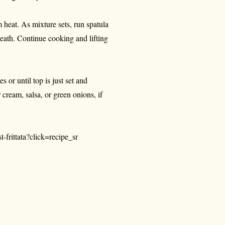
 heat. As mixture sets, run spatula
eath. Continue cooking and lifting
s or until top is just set and
cream, salsa, or green onions, if
-frittata?click=recipe_sr