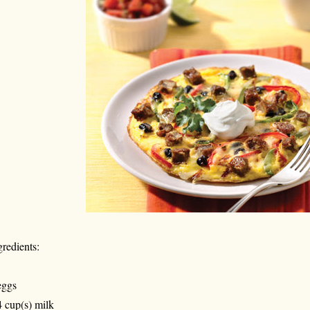
gredients:
eggs
4 cup(s) milk