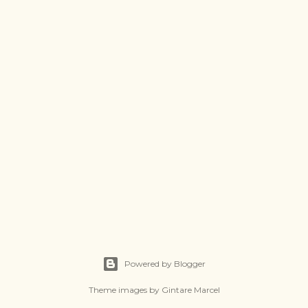
Powered by Blogger
Theme images by
Gintare Marcel