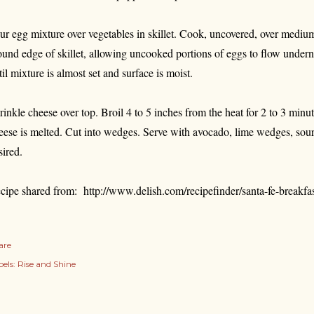
ur egg mixture over vegetables in skillet. Cook, uncovered, over medium
ound edge of skillet, allowing uncooked portions of eggs to flow undern
til mixture is almost set and surface is moist.
rinkle cheese over top. Broil 4 to 5 inches from the heat for 2 to 3 minute
eese is melted. Cut into wedges. Serve with avocado, lime wedges, sour 
sired.
cipe shared from: http://www.delish.com/recipefinder/santa-fe-breakfast
are
els:
Rise and Shine