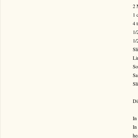
2 
1 
4 
1/
1/
Sl
Li
So
Sa
Sl
Di
In
In
he