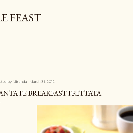
Skip to main content
E FEAST
sted by
Miranda
March 31, 2012
ANTA FE BREAKFAST FRITTATA