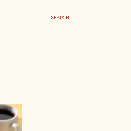
SEARCH