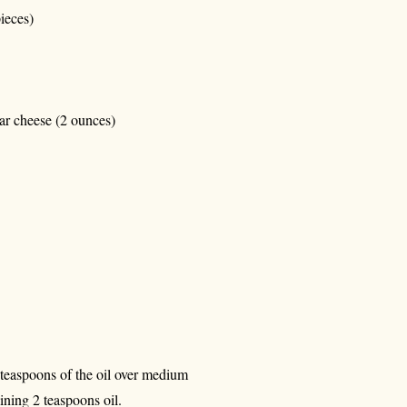
ieces)
ar cheese (2 ounces)
2 teaspoons of the oil over medium
ining 2 teaspoons oil.