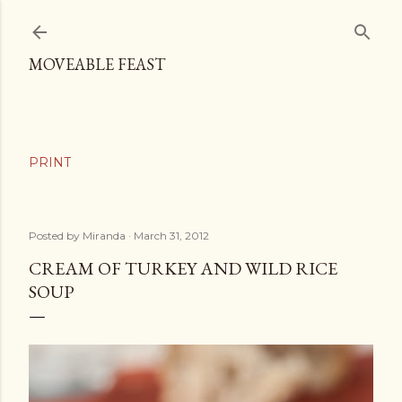
Skip to main content
MOVEABLE FEAST
Posted by
Miranda
March 31, 2012
CREAM OF TURKEY AND WILD RICE
SOUP