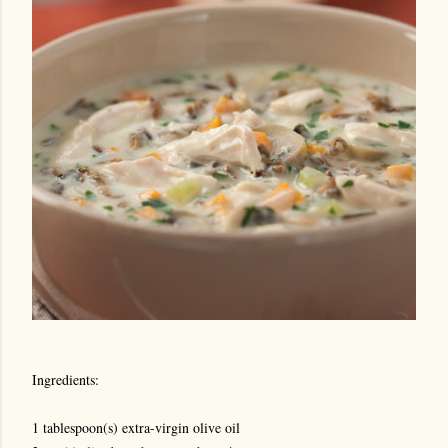
Ingredients:
1 tablespoon(s) extra-virgin olive oil