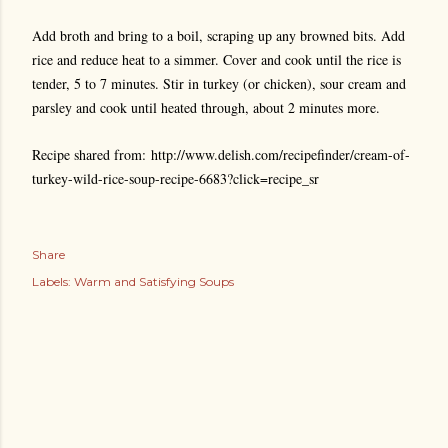
Add broth and bring to a boil, scraping up any browned bits. Add
rice and reduce heat to a simmer. Cover and cook until the rice is
tender, 5 to 7 minutes. Stir in turkey (or chicken), sour cream and
parsley and cook until heated through, about 2 minutes more.
Recipe shared from: http://www.delish.com/recipefinder/cream-of-
turkey-wild-rice-soup-recipe-6683?click=recipe_sr
Share
Labels:
Warm and Satisfying Soups