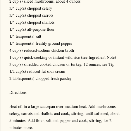
2 cup(s) sliced mushrooms, about 4 ounces
3/4 cup(s) chopped celery
3/4 cup(s) chopped carrots
1/4 cup(s) chopped shallots
1/4 cup(s) all-purpose flour
1/4 teaspoon(s) salt
1/4 teaspoon(s) freshly ground pepper
4 cup(s) reduced-sodium chicken broth
1 cup(s) quick-cooking or instant wild rice (see Ingredient Note)
3 cup(s) shredded cooked chicken or turkey, 12 ounces; see Tip
1/2 cup(s) reduced-fat sour cream
2 tablespoon(s) chopped fresh parsley
Directions:
Heat oil in a large saucepan over medium heat. Add mushrooms,
celery, carrots and shallots and cook, stirring, until softened, about
5 minutes. Add flour, salt and pepper and cook, stirring, for 2
minutes more.