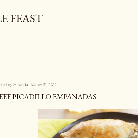
Skip to main content
E FEAST
sted by
Miranda
March 31, 2012
EEF PICADILLO EMPANADAS