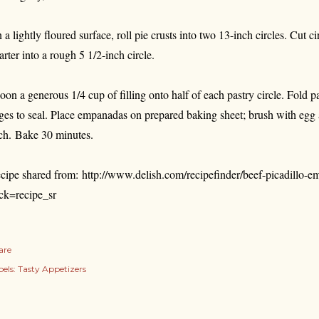
 a lightly floured surface, roll pie crusts into two 13-inch circles. Cut ci
arter into a rough 5 1/2-inch circle.
oon a generous 1/4 cup of filling onto half of each pastry circle. Fold pa
ges to seal. Place empanadas on prepared baking sheet; brush with egg a
ch. Bake 30 minutes.
cipe shared from:
http://www.delish.com/recipefinder/beef-picadillo-
ick=recipe_sr
are
els:
Tasty Appetizers