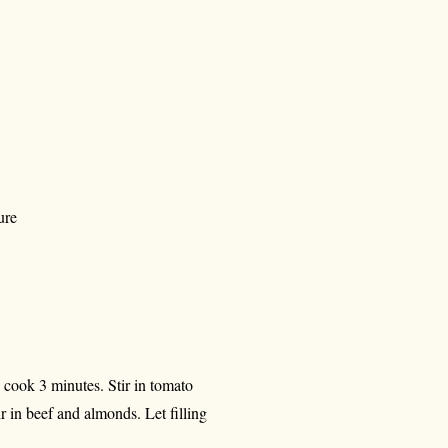
ure
; cook 3 minutes. Stir in tomato
ir in beef and almonds. Let filling