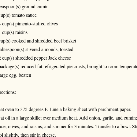
teaspoon(s) ground cumin
cup(s) tomato sauce
4 cup(s) pimento-stuffed olives
4 cup(s) raisins
cup(s) cooked and shredded beef brisket
tablespoon(s) slivered almonds, toasted
2 cup(s) shredded pepper Jack cheese
package(s) reduced-fat refrigerated pie crusts, brought to room temperat
large egg, beaten
rections:
at oven to 375 degrees F. Line a baking sheet with parchment paper.
at oil in a large skillet over medium heat. Add onion, garlic, and cumin
uce, olives, and raisins, and simmer for 3 minutes. Transfer to a bowl. St
ol slightly, then stir in cheese.