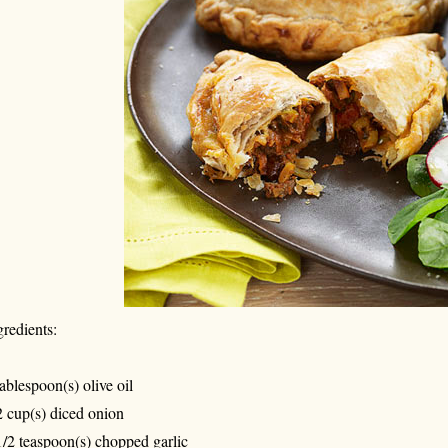
gredients:
tablespoon(s) olive oil
2 cup(s) diced onion
1/2 teaspoon(s) chopped garlic