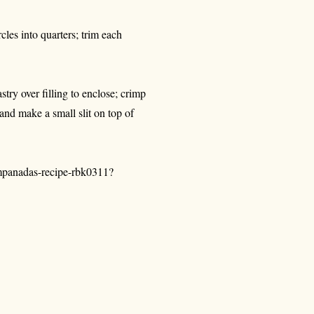
rcles into quarters; trim each
stry over filling to enclose; crimp
nd make a small slit on top of
empanadas-recipe-rbk0311?