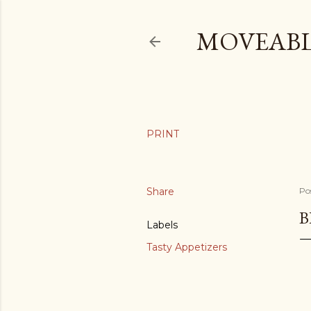
MOVEABL
Share
Po
B
Labels
Tasty Appetizers