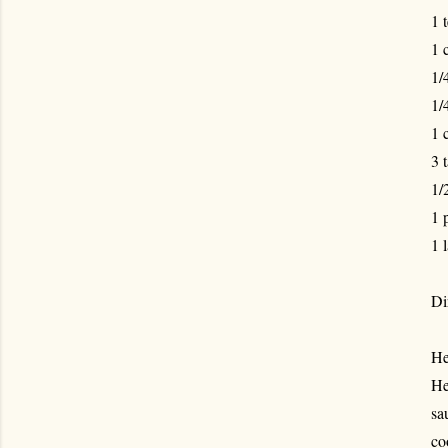
1 
1 
1/
1/
1 
3 
1/
1 
1 
Di
He
He
sa
co