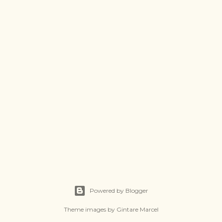
Powered by Blogger
Theme images by
Gintare Marcel