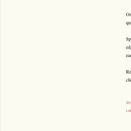
On
qu
Sp
ed
ea
Re
cl
Sh
Lab