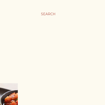
SEARCH