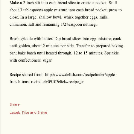
Make a 2-inch slit into each bread slice to create a pocket. Stuff
about 3 tablespoons apple mixture into each bread pocket; press to
close. In a large, shallow bowl, whisk together eggs, milk,
cinnamon, salt and remaining 1/2 teaspoon nutmeg.
Brush griddle with butter. Dip bread slices into egg mixture; cook
until golden, about 2 minutes per side. Transfer to prepared baking
pan; bake batch until heated through, 12 to 15 minutes. Sprinkle
with confectioners' sugar.
Recipe shared from: http://www.delish.com/recipefinder/apple-
french-toast-recipe-clv0910?click=recipe_sr
Share
Labels:
Rise and Shine