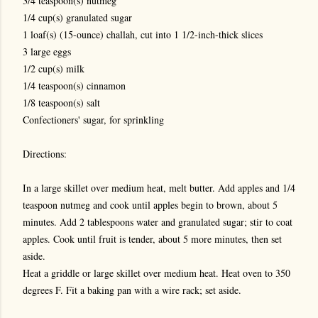
3/4 teaspoon(s) nutmeg
1/4 cup(s) granulated sugar
1 loaf(s) (15-ounce) challah, cut into 1 1/2-inch-thick slices
3 large eggs
1/2 cup(s) milk
1/4 teaspoon(s) cinnamon
1/8 teaspoon(s) salt
Confectioners' sugar, for sprinkling
Directions:
In a large skillet over medium heat, melt butter. Add apples and 1/4
teaspoon nutmeg and cook until apples begin to brown, about 5
minutes. Add 2 tablespoons water and granulated sugar; stir to coat
apples. Cook until fruit is tender, about 5 more minutes, then set
aside.
Heat a griddle or large skillet over medium heat. Heat oven to 350
degrees F. Fit a baking pan with a wire rack; set aside.