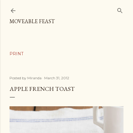
Skip to main content
MOVEABLE FEAST
Posted by
Miranda
March 31, 2012
APPLE FRENCH TOAST