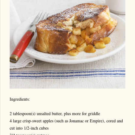
Ingredients:
2 tablespoon(s) unsalted butter, plus more for griddle
4 large crisp-sweet apples (such as Jonamac or Empire), cored and
cut into 1/2-inch cubes