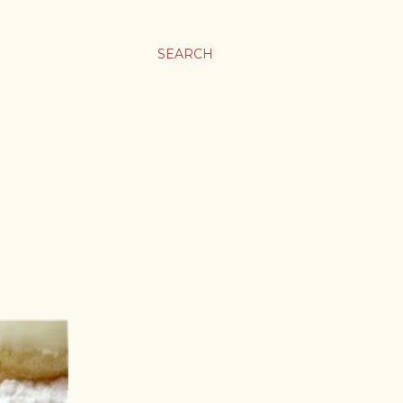
SEARCH