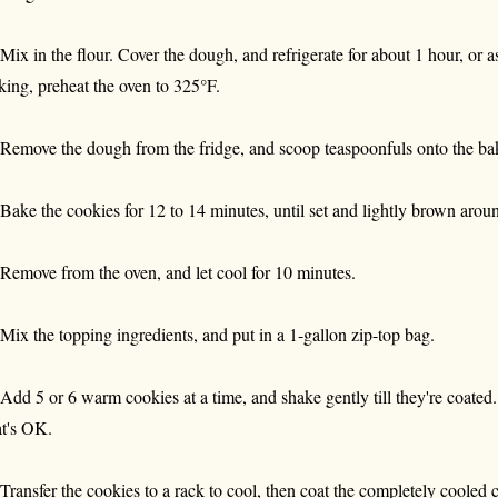
 Mix in the flour. Cover the dough, and refrigerate for about 1 hour, or a
king, preheat the oven to 325°F.
 Remove the dough from the fridge, and scoop teaspoonfuls onto the bak
 Bake the cookies for 12 to 14 minutes, until set and lightly brown arou
 Remove from the oven, and let cool for 10 minutes.
 Mix the topping ingredients, and put in a 1-gallon zip-top bag.
 Add 5 or 6 warm cookies at a time, and shake gently till they're coated.
at's OK.
 Transfer the cookies to a rack to cool, then coat the completely cooled 