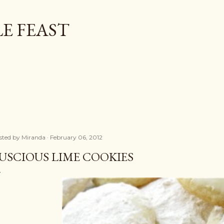
Skip to main content
E FEAST
sted by
Miranda
February 06, 2012
USCIOUS LIME COOKIES