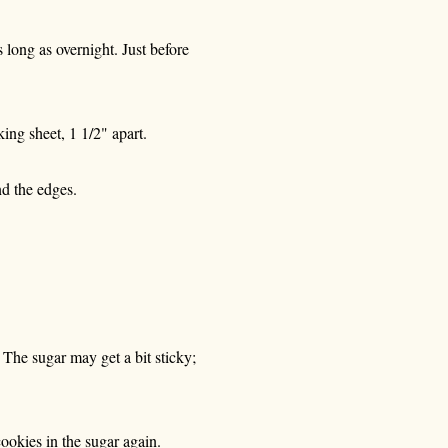
s long as overnight. Just before
ing sheet, 1 1/2" apart.
nd the edges.
 The sugar may get a bit sticky;
cookies in the sugar again.