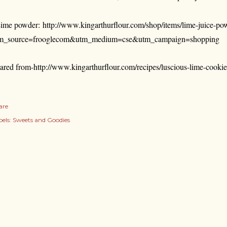
ime powder:
http://www.kingarthurflour.com/shop/items/lime-juice-po
m_source=frooglecom&utm_medium=cse&utm_campaign=shopping
ared from-http://www.kingarthurflour.com/recipes/luscious-lime-cookie
are
els:
Sweets and Goodies