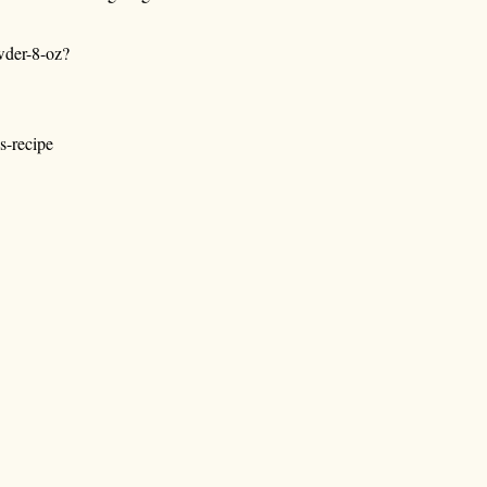
wder-8-oz?
s-recipe