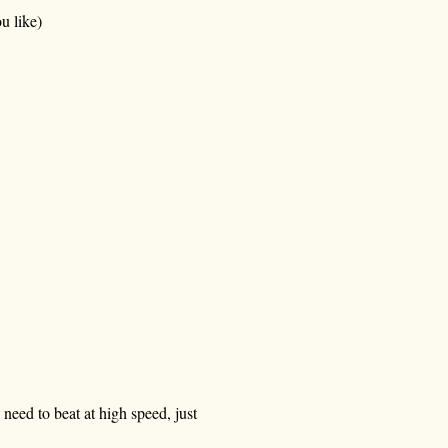
u like)
o need to beat at high speed, just