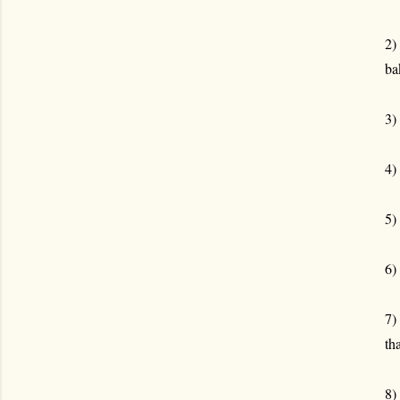
2)
ba
3)
4)
5)
6)
7)
th
8)