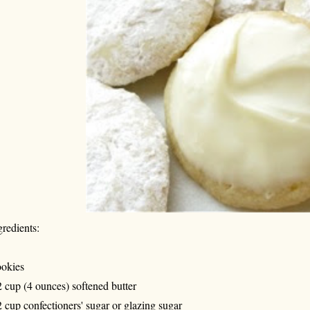
gredients:
okies
2 cup (4 ounces) softened butter
2 cup confectioners' sugar or glazing sugar