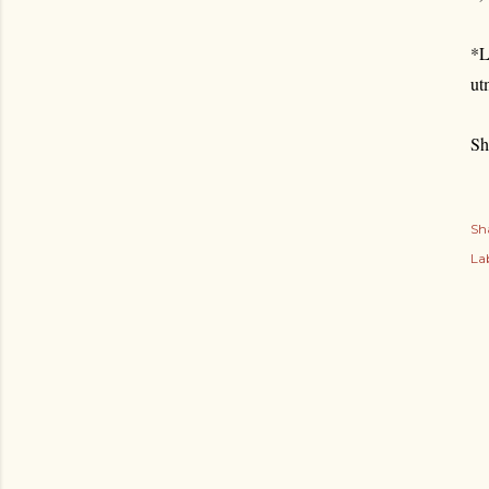
*L
ut
Sh
Sh
Lab