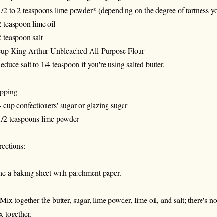
1/2 to 2 teaspoons lime powder* (depending on the degree of tartness yo
2 teaspoon lime oil
2 teaspoon salt
cup King Arthur Unbleached All-Purpose Flour
educe salt to 1/4 teaspoon if you're using salted butter.
pping
4 cup confectioners' sugar or glazing sugar
1/2 teaspoons lime powder
rections:
ne a baking sheet with parchment paper.
 Mix together the butter, sugar, lime powder, lime oil, and salt; there's n
x together.