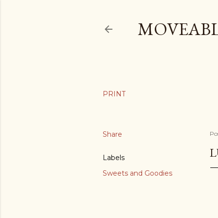
MOVEABL
Share
Po
L
Labels
Sweets and Goodies