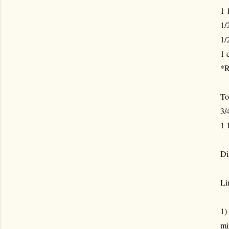
1 
1/
1/
1 
*R
To
3/
1 
Di
Li
1)
mi