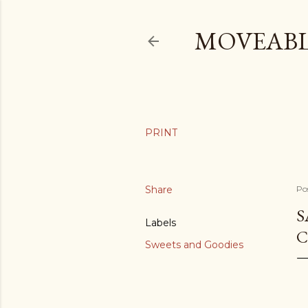
MOVEABL
Share
Po
S
Labels
C
Sweets and Goodies