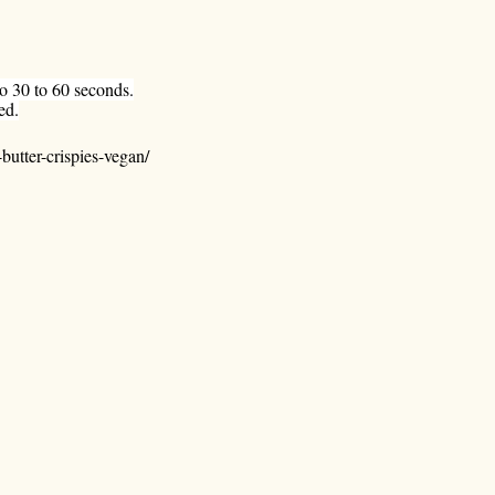
ro 30 to 60 seconds.
ed.
utter-crispies-vegan/