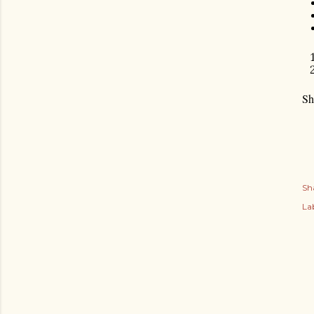
Sh
Sh
Lab