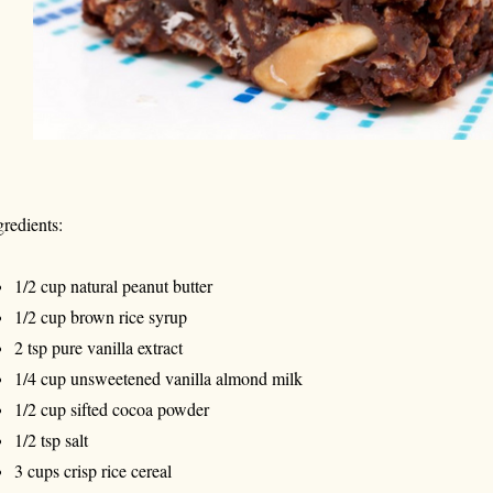
gredients:
1/2 cup natural peanut butter
1/2 cup brown rice syrup
2 tsp pure vanilla extract
1/4 cup unsweetened vanilla almond milk
1/2 cup sifted cocoa powder
1/2 tsp salt
3 cups crisp rice cereal