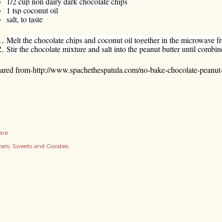
1/2 cup non dairy dark chocolate chips
1 tsp coconut oil
salt, to taste
Melt the chocolate chips and coconut oil together in the microwave f
Stir the chocolate mixture and salt into the peanut butter until combin
ared from-
http://www.spachethespatula.com/no-bake-chocolate-peanut-b
are
els:
Sweets and Goodies