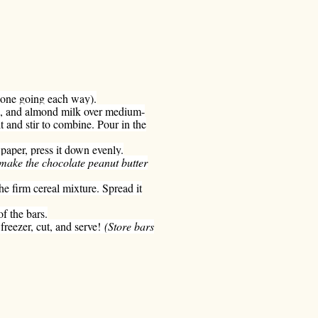
(one going each way).
lla, and almond milk over medium-
t and stir to combine. Pour in the
paper, press it down evenly.
 make the chocolate peanut butter
e firm cereal mixture. Spread it
f the bars.
freezer, cut, and serve!
(Store bars