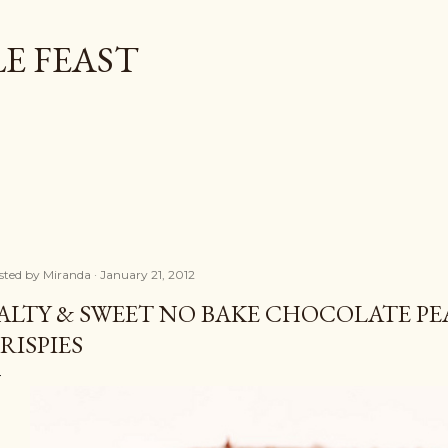
Skip to main content
E FEAST
sted by
Miranda
January 21, 2012
ALTY & SWEET NO BAKE CHOCOLATE P
RISPIES