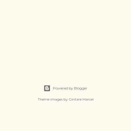
Powered by Blogger
Theme images by
Gintare Marcel