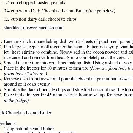
1/4 cup chopped roasted peanuts
3/4 cup warm Dark Chocolate Peanut Butter (recipe below)
1/2 cup non-dairy dark chocolate chips
shredded, unsweetened coconut
Line an 8-inch square baking dish with 2 sheets of parchment paper 
In a large saucepan melt together the peanut butter, rice syrup, vani
low heat, stirring to combine. Slowly add in the cocoa powder and sal
rice cereal and remove from heat. Stir to completely coat the cereal.
Spread the mixture into your lined baking dish. Using a sheet of wax 
Place in the freezer for 10 minutes to firm up.
(Now is a food time to
if you haven’t already.)
Remove dish from freezer and pour the chocolate peanut butter over th
around so it coats evenly.
Sprinkle the dark chocolate chips and shredded coconut over the top o
Place in the freezer for 45 minutes to an hour to set up. Remove from 
in the fridge.)
rk Chocolate Peanut Butter
gredients:
1 cup natural peanut butter