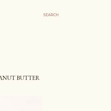
SEARCH
EANUT BUTTER