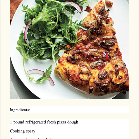
Ingredients:
1 pound refrigerated fresh pizza dough
Cooking spray