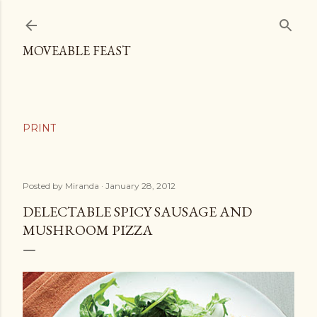
Skip to main content
MOVEABLE FEAST
Posted by
Miranda
January 28, 2012
DELECTABLE SPICY SAUSAGE AND
MUSHROOM PIZZA