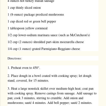
4 ounces hot turkey Italian sausage
1 cup thinly sliced onion
1 (8-ounce) package presliced mushrooms
1 cup diced red or green bell pepper
1 tablespoon yellow cornmeal
1/2 cup lower-sodium marinara sauce (such as McCutcheon's)
1/2 cup (2 ounces) shredded part-skim mozzarella cheese
1/4 cup (1 ounce) grated Parmigiano-Reggiano cheese
Directions:
1. Preheat oven to 450°.
2. Place dough in a bowl coated with cooking spray; let dough
stand, covered, for 15 minutes.
3. Heat a large nonstick skillet over medium-high heat; coat pan
with cooking spray. Remove casings from sausage. Add sausage to
pan; cook 3 minutes, stirring to crumble. Add onion and
mushrooms; sauté 4 minutes. Add bell pepper; sauté 2 minutes.