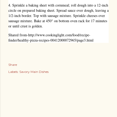
4. Sprinkle a baking sheet with cornmeal; roll dough into a 12-inch
circle on prepared baking sheet. Spread sauce over dough, leaving a
1/2-inch border. Top with sausage mixture. Sprinkle cheeses over
sausage mixture. Bake at 450° on bottom oven rack for 17 minutes
or until crust is golden.
Shared from-
http://www.cookinglight.com/food/recipe-
finder/healthy-pizza-recipes-00412000072965/page3.html
Share
Labels:
Savory Main Dishes