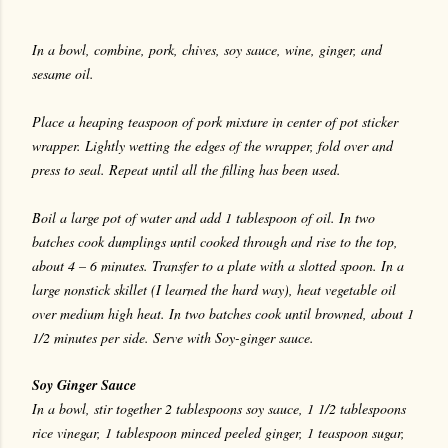
In a bowl, combine, pork, chives, soy sauce, wine, ginger, and
sesame oil.
Place a heaping teaspoon of pork mixture in center of pot sticker
wrapper. Lightly wetting the edges of the wrapper, fold over and
press to seal. Repeat until all the filling has been used.
Boil a large pot of water and add 1 tablespoon of oil. In two
batches cook dumplings until cooked through and rise to the top,
about 4 – 6 minutes. Transfer to a plate with a slotted spoon. In a
large nonstick skillet (I learned the hard way), heat vegetable oil
over medium high heat. In two batches cook until browned, about 1
1/2 minutes per side. Serve with Soy-ginger sauce.
Soy Ginger Sauce
In a bowl, stir together 2 tablespoons soy sauce, 1 1/2 tablespoons
rice vinegar, 1 tablespoon minced peeled ginger, 1 teaspoon sugar,