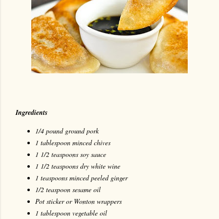
Ingredients
1/4 pound ground pork
1 tablespoon minced chives
1 1/2 teaspoons soy sauce
1 1/2 teaspoons dry white wine
1 teaspoons minced peeled ginger
1/2 teaspoon sesame oil
Pot sticker or Wonton wrappers
1 tablespoon vegetable oil