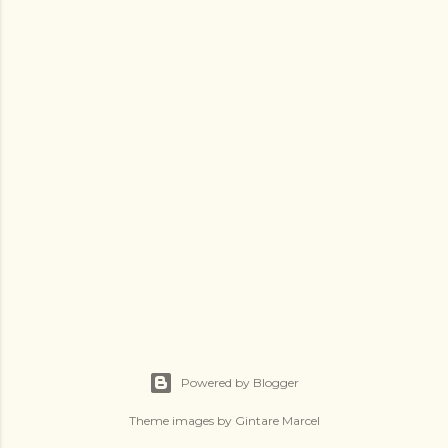
Powered by Blogger
Theme images by
Gintare Marcel