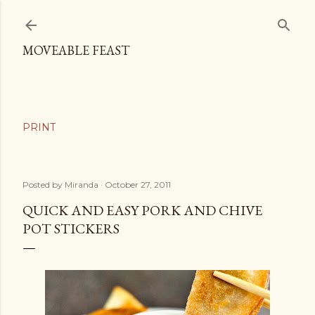
Skip to main content
MOVEABLE FEAST
Posted by
Miranda
October 27, 2011
QUICK AND EASY PORK AND CHIVE
POT STICKERS