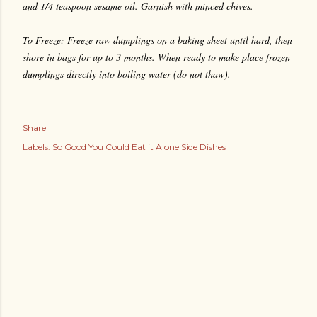
and 1/4 teaspoon sesame oil. Garnish with minced chives.
To Freeze: Freeze raw dumplings on a baking sheet until hard, then
shore in bags for up to 3 months. When ready to make place frozen
dumplings directly into boiling water (do not thaw).
Share
Labels:
So Good You Could Eat it Alone Side Dishes